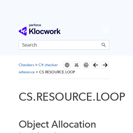
Skip To Main Content
Checkers
>
C# checker
reference
>
CS.RESOURCE.LOOP
CS.RESOURCE.LOOP
Object Allocation