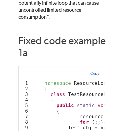
potentially infinite loop that can cause
uncontrolled limited resource
consumption”.
Fixed code example
1a
Copy
1

namespace
 ResourceLoop
2

   {
3

class
 TestResourceLoop
4

     {
5

public
static
void
Resour
6

       {
7

               resource_count = 
8

for
 (;;){
9

           Test obj = 
new
Test
()