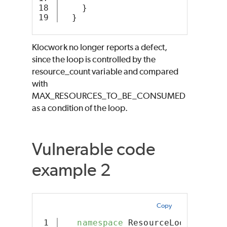
18

    }
  }
Klocwork no longer reports a defect,
since the loop is controlled by the
resource_count variable and compared
with
MAX_RESOURCES_TO_BE_CONSUMED
as a condition of the loop.
Vulnerable code
example 2
Copy
1

namespace
 ResourceLoop