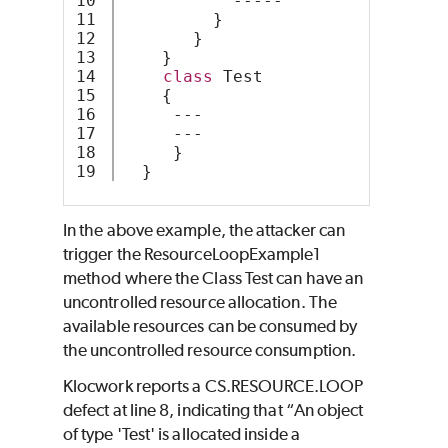
10

           -----
11

         }
12

       } 
13

    }
14

class
 Test
15

    {
16

     ---
17

     ---
18

     }
  }
In the above example, the attacker can
trigger the ResourceLoopExample1
method where the Class Test can have an
uncontrolled resource allocation. The
available resources can be consumed by
the uncontrolled resource consumption.
Klocwork reports a CS.RESOURCE.LOOP
defect at line 8, indicating that “An object
of type 'Test' is allocated inside a