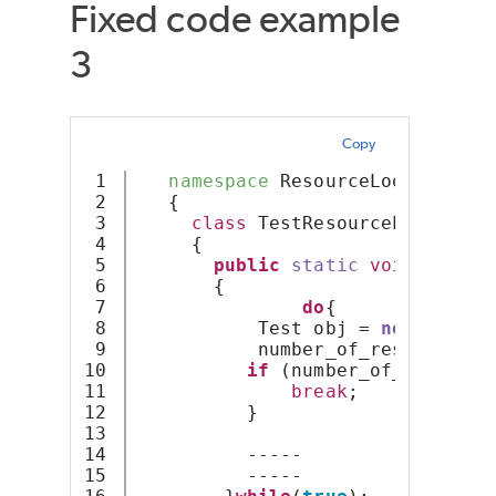
Fixed code example
3
Copy
1

namespace
 ResourceLoop
2

   {
3

class
 TestResourceLoop
4

     {
5

public
static
void
Resour
6

       {
7

do
{
8

           Test obj = 
new
 { X = 
9

           number_of_resources +
10

if
 (number_of_resource
11

break
;
12

          }
13

14

          -----
15

          -----