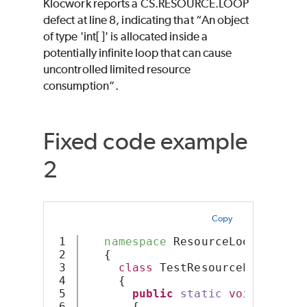
Klocwork reports a CS.RESOURCE.LOOP
defect at line 8, indicating that “An object
of type 'int[ ]' is allocated inside a
potentially infinite loop that can cause
uncontrolled limited resource
consumption”.
Fixed code example
2
Copy
1

namespace
 ResourceLoop
2

   {
3

class
 TestResourceLoop
4

     {
5

public
static
void
Resour
6

       {