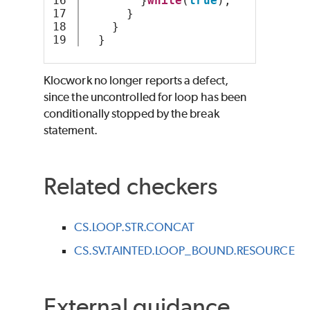
16

        }
while
(
true
);
17

      } 
18

    }
  }
Klocwork no longer reports a defect,
since the uncontrolled for loop has been
conditionally stopped by the break
statement.
Related checkers
CS.LOOP.STR.CONCAT
CS.SV.TAINTED.LOOP_BOUND.RESOURCE
External guidance