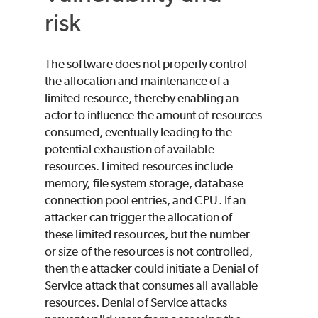
risk
The software does not properly control
the allocation and maintenance of a
limited resource, thereby enabling an
actor to influence the amount of resources
consumed, eventually leading to the
potential exhaustion of available
resources. Limited resources include
memory, file system storage, database
connection pool entries, and CPU. If an
attacker can trigger the allocation of
these limited resources, but the number
or size of the resources is not controlled,
then the attacker could initiate a Denial of
Service attack that consumes all available
resources. Denial of Service attacks