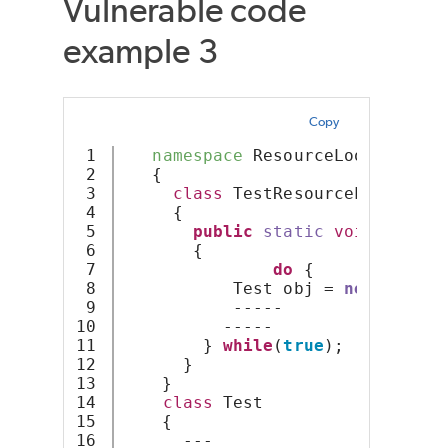
Vulnerable code
example 3
Copy
1

namespace
 ResourceLoop
2

   {
3

class
 TestResourceLoop
4

     {
5

public
static
void
Resour
6

       {
7

do
 {
8

           Test obj = 
new
 { X = 
9

           -----
10

          -----
11

        } 
while
(
true
);
12

      } 
13

    }
14

class
 Test
15

    {
16

      ---