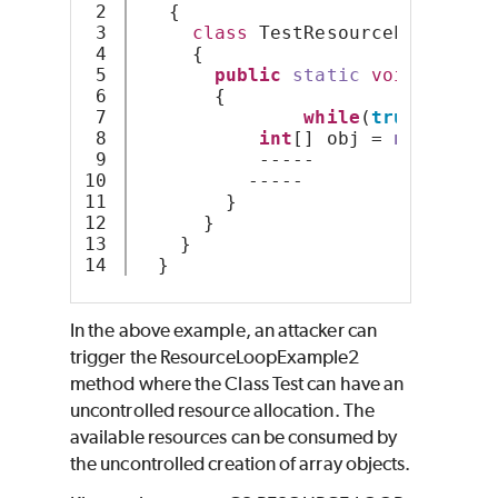
2

   {
3

class
 TestResourceLoop
4

     {
5

public
static
void
Resour
6

       {
7

while
(
true
){
8

int
[] obj = 
new
int
[S
9

           -----
10

          -----
11

        }
12

      } 
13

    }
  }
In the above example, an attacker can
trigger the ResourceLoopExample2
method where the Class Test can have an
uncontrolled resource allocation. The
available resources can be consumed by
the uncontrolled creation of array objects.