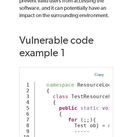
prevent valid users from accessing the
software, and it can potentially have an
impact on the surrounding environment.
Vulnerable code
example 1
Copy
1

namespace
 ResourceLoop
2

   {
3

class
 TestResourceLoop
4

     {
5

public
static
void
Resour
6

       {
7

for
 (;;){
8

            Test obj = 
new
Test
(
9

            -----