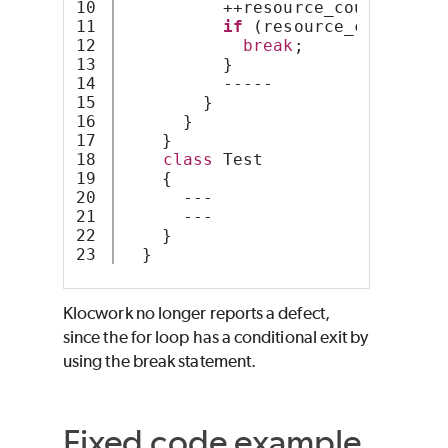
10

          ++resource_count;
11

if
 (resource_count > M
12

break
;
13

          }
14

          -----
15

        }
16

      } 
17

    }
18

class
 Test
19

    {
20

      ---
21

      ---
22

    }
  }
Klocwork no longer reports a defect,
since the for loop has a conditional exit by
using the break statement.
Fixed code example