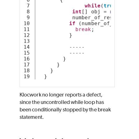
7

while
(
true
){
8

int
[] obj = 
new
int
[S
9

           number_of_resources +
10

if
 (number_of_resource
11

break
;
12

          }
13

14

          -----
15

          -----
16

        }
17

      } 
18

    }
  }
Klocwork no longer reports a defect,
since the uncontrolled while loop has
been conditionally stopped by the break
statement.