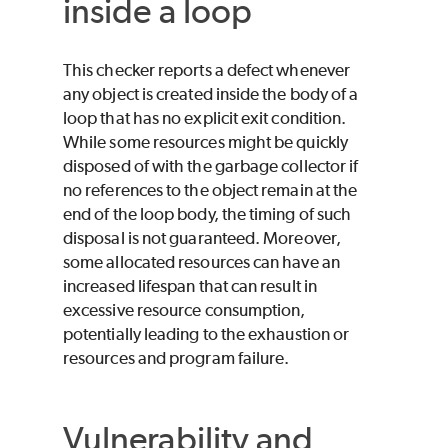
inside a loop
This checker reports a defect whenever
any object is created inside the body of a
loop that has no explicit exit condition.
While some resources might be quickly
disposed of with the garbage collector if
no references to the object remain at the
end of the loop body, the timing of such
disposal is not guaranteed. Moreover,
some allocated resources can have an
increased lifespan that can result in
excessive resource consumption,
potentially leading to the exhaustion or
resources and program failure.
Vulnerability and