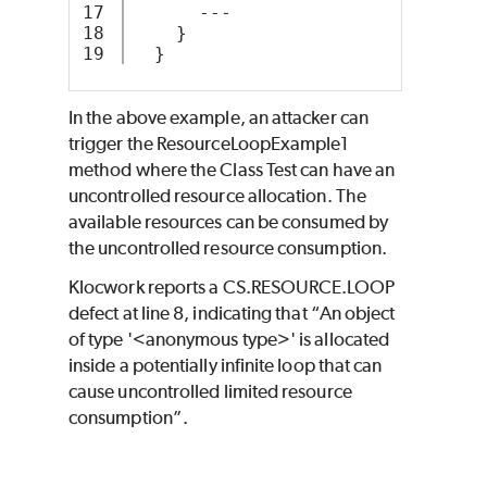
17

      ---
18

    }
  }
In the above example, an attacker can
trigger the ResourceLoopExample1
method where the Class Test can have an
uncontrolled resource allocation. The
available resources can be consumed by
the uncontrolled resource consumption.
Klocwork reports a CS.RESOURCE.LOOP
defect at line 8, indicating that “An object
of type '<anonymous type>' is allocated
inside a potentially infinite loop that can
cause uncontrolled limited resource
consumption”.