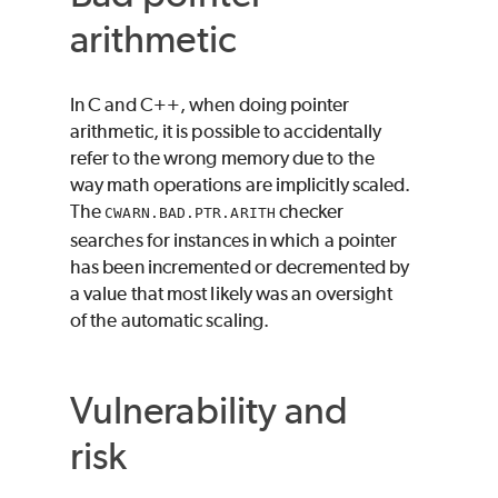
arithmetic
In C and C++, when doing pointer
arithmetic, it is possible to accidentally
refer to the wrong memory due to the
way math operations are implicitly scaled.
The
checker
CWARN.BAD.PTR.ARITH
searches for instances in which a pointer
has been incremented or decremented by
a value that most likely was an oversight
of the automatic scaling.
Vulnerability and
risk