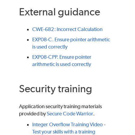
External guidance
CWE-682: Incorrect Calculation
EXP08-C. Ensure pointer arithmetic
is used correctly
EXP08-CPP. Ensure pointer
arithmetic is used correctly
Security training
Application security training materials
provided by
Secure Code Warrior
.
Integer Overflow Training Video
-
Test your skills with a training