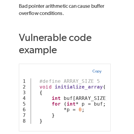
Bad pointer arithmetic can cause buffer
overflow conditions.
Vulnerable code
example
Copy
1

#define ARRAY_SIZE 5
2

void
initialize_array
()
3

{
4

int
 buf
[
ARRAY_SIZE
];
5

for
(
int
*
 p 
=
 buf
;
 p 
<
(
buf
6

*
p 
=
0
;
7

}
}