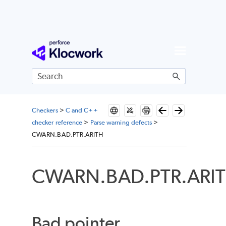
Skip To Main Content
Checkers
>
C and C++
checker reference
>
Parse warning defects
>
CWARN.BAD.PTR.ARITH
CWARN.BAD.PTR.ARI
Bad pointer