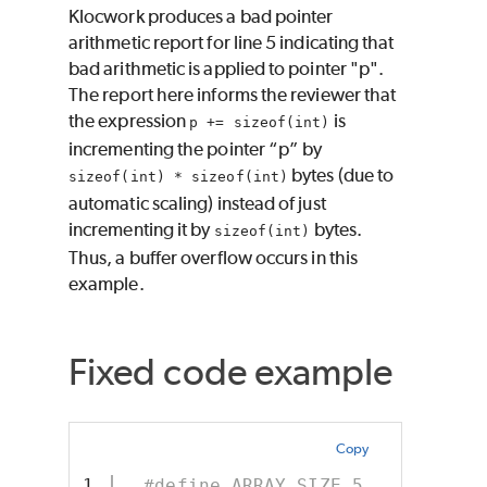
Klocwork produces a bad pointer
arithmetic report for line 5 indicating that
bad arithmetic is applied to pointer "p".
The report here informs the reviewer that
the expression
is
p += sizeof(int)
incrementing the pointer “p” by
bytes (due to
sizeof(int) * sizeof(int)
automatic scaling) instead of just
incrementing it by
bytes.
sizeof(int)
Thus, a buffer overflow occurs in this
example.
Fixed code example
Copy
1

#define ARRAY_SIZE 5