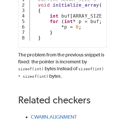
2

void
initialize_array
()
3

{
4

int
 buf
[
ARRAY_SIZE
];
5

for
(
int
*
 p 
=
 buf
;
 p 
<
(
buf
6

*
p 
=
0
;
7

}
}
The problem from the previous snippet is
fixed: the pointer is increment by
bytes instead of
sizeof(int)
sizeof(int)
bytes.
* sizeof(int)
Related checkers
CWARN.ALIGNMENT