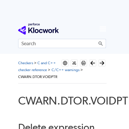
Skip To Main Content
Checkers
>
C and C++
checker reference
>
C/C++ warnings
>
CWARN.DTOR.VOIDPTR
CWARN.DTOR.VOIDPT
Delete expression