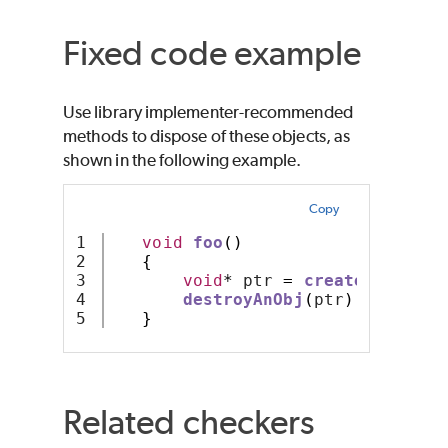
Fixed code example
Use library implementer-recommended
methods to dispose of these objects, as
shown in the following example.
Copy
1

void
foo
()
2

{
3

void
*
 ptr 
=
createAnObj
();
4

destroyAnObj
(
ptr
);
// a sa
}
Related checkers