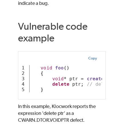
indicate a bug.
Vulnerable code
example
Copy
1

void
foo
()
2

{
3

void
*
 ptr 
=
createAnObj
();
4

delete
 ptr
;
// deleting vo
}
In this example, Klocwork reports the
expression 'delete ptr' as a
CWARN.DTOR.VOIDPTR defect.