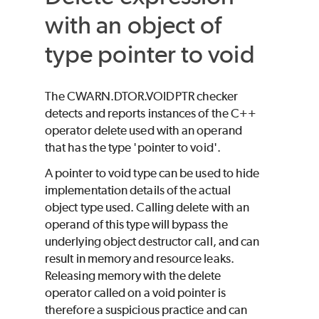
with an object of
type pointer to void
The CWARN.DTOR.VOIDPTR checker
detects and reports instances of the C++
operator delete used with an operand
that has the type 'pointer to void'.
A pointer to void type can be used to hide
implementation details of the actual
object type used. Calling delete with an
operand of this type will bypass the
underlying object destructor call, and can
result in memory and resource leaks.
Releasing memory with the delete
operator called on a void pointer is
therefore a suspicious practice and can