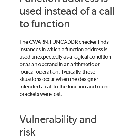
used instead of a call
to function
The CWARN.FUNCADDR checker finds
instances in which a function address is
used unexpectedly as a logical condition
or as an operand in an arithmetic or
logical operation. Typically, these
situations occur when the designer
intended a call to the function and round
brackets were lost.
Vulnerability and
risk