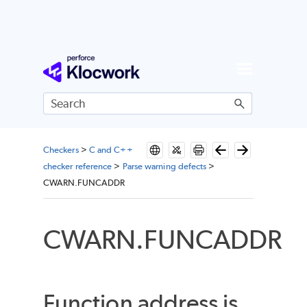
Skip To Main Content
Checkers
>
C and C++
checker reference
>
Parse warning defects
>
CWARN.FUNCADDR
CWARN.FUNCADDR
Function address is