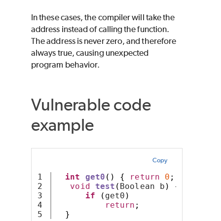
In these cases, the compiler will take the
address instead of calling the function.
The address is never zero, and therefore
always true, causing unexpected
program behavior.
Vulnerable code
example
Copy
1

int
get0
()
{
return
0
;
}
2

void
test
(
Boolean b
)
{
3

if
(
get0
)
4

return
;
}