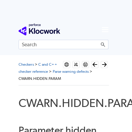
Skip To Main Content
Checkers
>
C and C++
checker reference
>
Parse warning defects
>
CWARN.HIDDEN.PARAM
CWARN.HIDDEN.PAR
Parameter hidden