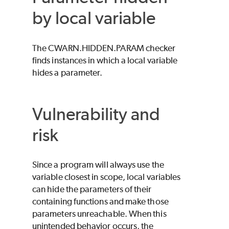
by local variable
The CWARN.HIDDEN.PARAM checker
finds instances in which a local variable
hides a parameter.
Vulnerability and
risk
Since a program will always use the
variable closest in scope, local variables
can hide the parameters of their
containing functions and make those
parameters unreachable. When this
unintended behavior occurs, the