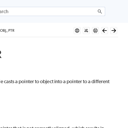
OBJ_PTR
R
.
ts a pointer to object into a pointer to a different