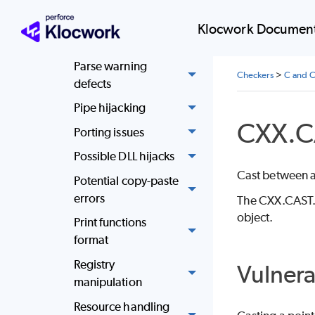
Null pointer
Klocwork Document
dereference
Parse warning
Checkers
>
C and C
defects
Pipe hijacking
CXX.C
Porting issues
Possible DLL hijacks
Cast between a 
Potential copy-paste
errors
The CXX.CAST.O
object.
Print functions
format
Registry
Vulnera
manipulation
Resource handling