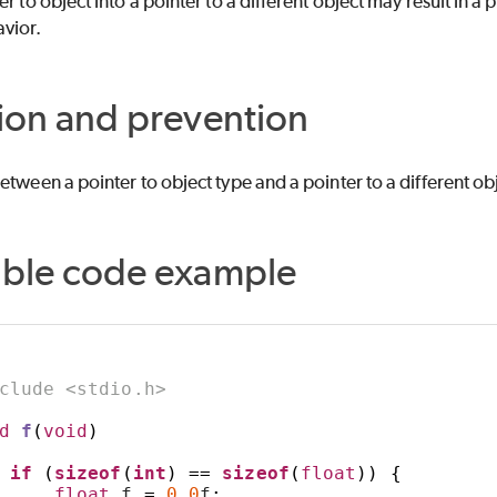
r to object into a pointer to a different object may result in a p
vior.
ion and prevention
etween a pointer to object type and a pointer to a different ob
able code example
clude <stdio.h>
d
f
(
void
)
if
(
sizeof
(
int
)
==
sizeof
(
float
))
{
float
 f 
=
0.0
f
;