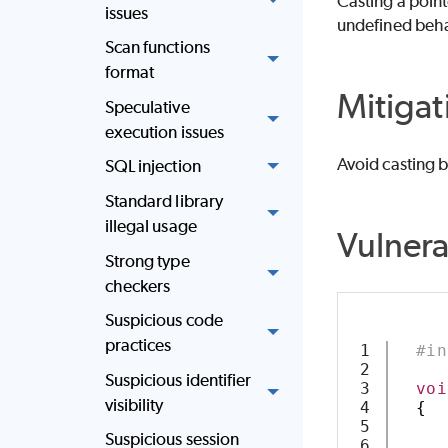
Casting a pointe
issues
undefined beha
Scan functions
format
Mitigat
Speculative
execution issues
Avoid casting b
SQL injection
Standard library
illegal usage
Vulner
Strong type
checkers
Suspicious code
practices
1

#in
2

Suspicious identifier
3

voi
visibility
4

{
5

Suspicious session
6
