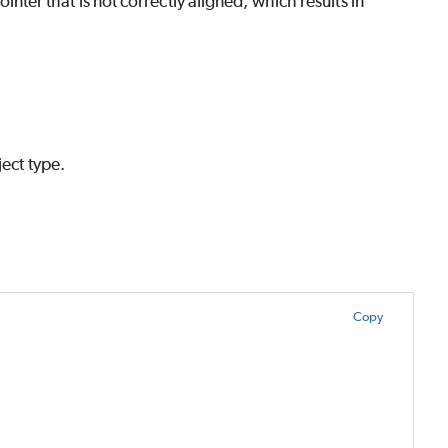
ointer that is not correctly aligned, which results in
ject type.
Copy