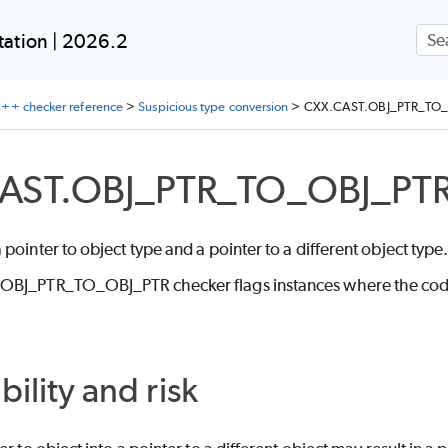
Skip To Main Content
ation | 2026.2
++ checker reference
>
Suspicious type conversion
>
CXX.CAST.OBJ_PTR_TO_
AST.OBJ_PTR_TO_OBJ_PT
pointer to object type and a pointer to a different object type
BJ_PTR_TO_OBJ_PTR checker flags instances where the code cas
bility and risk