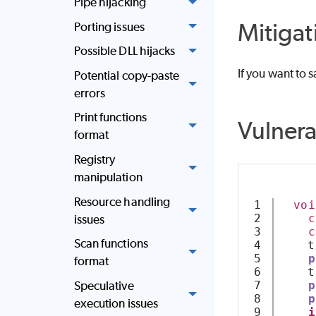
Pipe hijacking
Mitigat
Porting issues
Possible DLL hijacks
If you want to s
Potential copy-paste
errors
Print functions
Vulner
format
Registry
manipulation
Resource handling
1

voi
2

c
issues
3

c
Scan functions
4

    t
5

p
format
6

    t
7

p
Speculative
8

p
execution issues
9

i