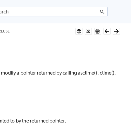
REUSE
dify a pointer returned by calling asctime(), ctime(),
ted to by the returned pointer.