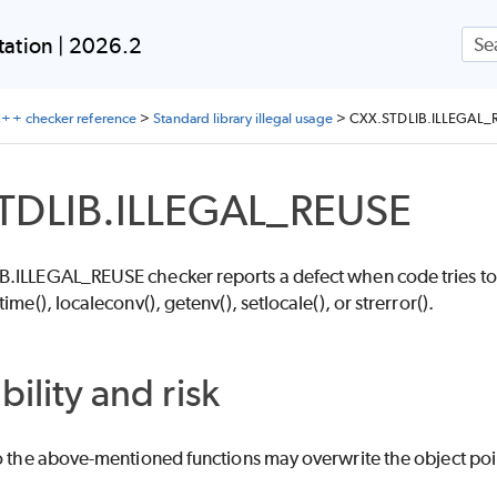
Skip To Main Content
ation | 2026.2
++ checker reference
>
Standard library illegal usage
>
CXX.STDLIB.ILLEGAL_
TDLIB.ILLEGAL_REUSE
.ILLEGAL_REUSE checker reports a defect when code tries to mo
ime(), localeconv(), getenv(), setlocale(), or strerror().
bility and risk
o the above-mentioned functions may overwrite the object poin