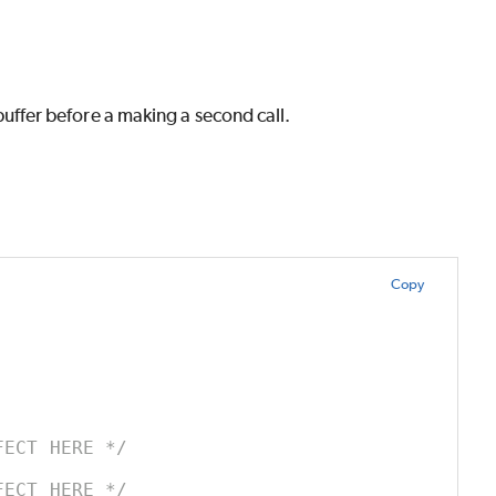
a buffer before a making a second call.
Copy
FECT HERE */
FECT HERE */