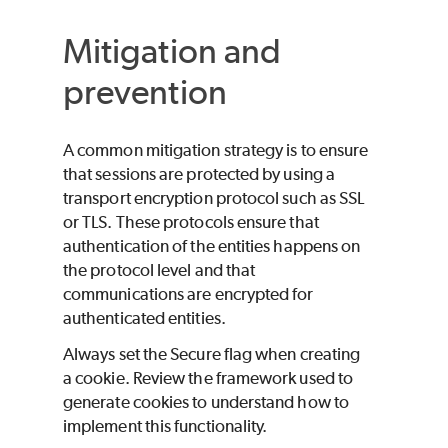
Mitigation and
prevention
A common mitigation strategy is to ensure
that sessions are protected by using a
transport encryption protocol such as SSL
or TLS. These protocols ensure that
authentication of the entities happens on
the protocol level and that
communications are encrypted for
authenticated entities.
Always set the Secure flag when creating
a cookie. Review the framework used to
generate cookies to understand how to
implement this functionality.