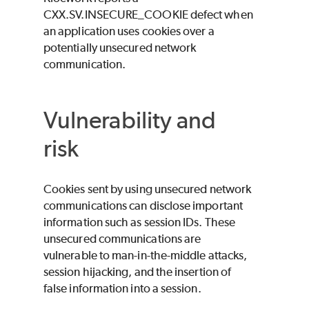
CXX.SV.INSECURE_COOKIE defect when
an application uses cookies over a
potentially unsecured network
communication.
Vulnerability and
risk
Cookies sent by using unsecured network
communications can disclose important
information such as session IDs. These
unsecured communications are
vulnerable to man-in-the-middle attacks,
session hijacking, and the insertion of
false information into a session.