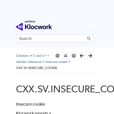
Skip To Main Content
Checkers
>
C and C++
checker reference
>
Insecure cookie
>
CXX.SV.INSECURE_COOKIE
CXX.SV.INSECURE_C
Insecure cookie
Klocwork reports a