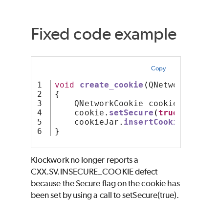
Fixed code example
Copy
1

void
create_cookie
(
QNetworkCookie
2

{
3

    QNetworkCookie cookie
;
4

    cookie
.
setSecure
(
true
);
5

    cookieJar
.
insertCookie
(
cookie
}
Klockwork no longer reports a
CXX.SV.INSECURE_COOKIE defect
because the Secure flag on the cookie has
been set by using a call to setSecure(true).