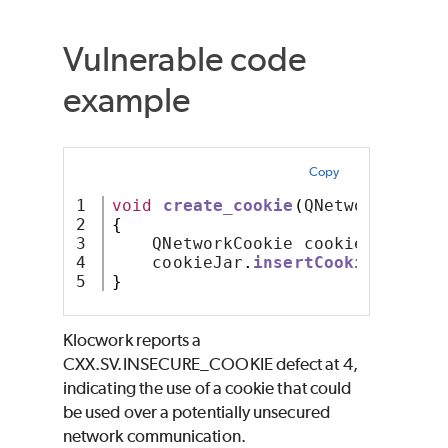
Vulnerable code
example
Copy
1

void
create_cookie
(
QNetworkCookie
2

{
3

    QNetworkCookie cookie
;
4

    cookieJar
.
insertCookie
(
cookie
}
Klocwork reports a
CXX.SV.INSECURE_COOKIE defect at 4,
indicating the use of a cookie that could
be used over a potentially unsecured
network communication.