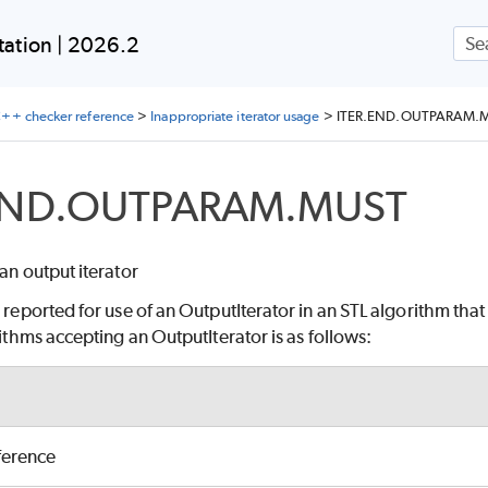
Skip To Main Content
ation | 2026.2
++ checker reference
>
Inappropriate iterator usage
>
ITER.END.OUTPARAM.
END.OUTPARAM.MUST
 an output iterator
e reported for use of an OutputIterator in an STL algorithm that
orithms accepting an OutputIterator is as follows:
ference