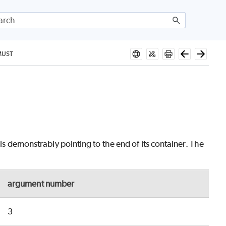
MUST
 is demonstrably pointing to the end of its container. The
argument number
3