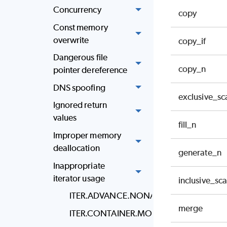
Concurrency
copy
Const memory
overwrite
copy_if
Dangerous file
copy_n
pointer dereference
DNS spoofing
exclusive_sc
Ignored return
values
fill_n
Improper memory
deallocation
generate_n
Inappropriate
iterator usage
inclusive_sc
ITER.ADVANCE.NONADJACENT
merge
ITER.CONTAINER.MODIFIED