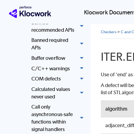
Attempt to use
Klocwork Document
memory after free
Banned
recommended APIs
Checkers
>
C and C
Banned required
APIs
ITER.
Buffer overflow
C/C++ warnings
Use of 'end' as
COM defects
A defect will b
Calculated values
list of STL alg
never used
Call only
algorithm
asynchronous-safe
functions within
adjacent_dif
signal handlers