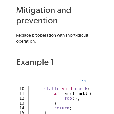
Mitigation and
prevention
Replace bit operation with short-circuit
operation.
Example 1
Copy
10

static
void
check
(
int
 arr
[]
11

if
(
arr
!
=
null
 & arr
.
len
12

foo
()
;
13

}
14

return
;
}