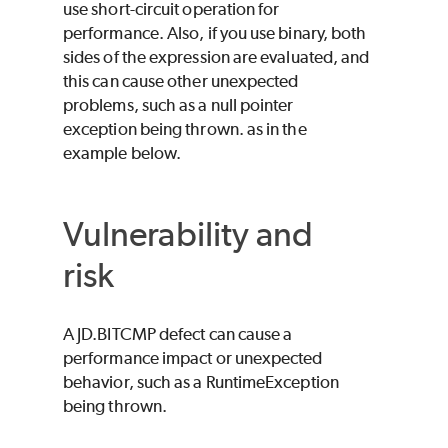
use short-circuit operation for
performance. Also, if you use binary, both
sides of the expression are evaluated, and
this can cause other unexpected
problems, such as a null pointer
exception being thrown. as in the
example below.
Vulnerability and
risk
A JD.BITCMP defect can cause a
performance impact or unexpected
behavior, such as a RuntimeException
being thrown.