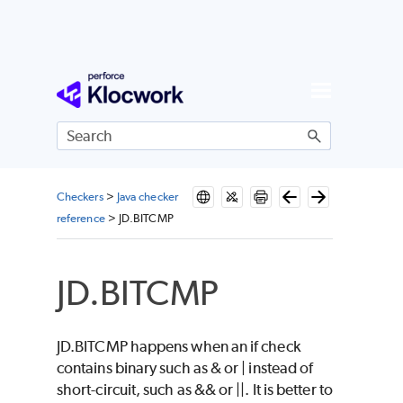
Skip To Main Content
Checkers
>
Java checker
reference
>
JD.BITCMP
JD.BITCMP
JD.BITCMP happens when an if check
contains binary such as & or | instead of
short-circuit, such as && or ||. It is better to