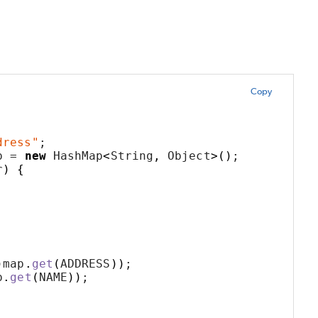
Copy
;
dress"
;
p = 
new
 HashMap
<
String
,
 Object
>()
;
r
)
{
)
map
.
get
(
ADDRESS
))
;
p
.
get
(
NAME
))
;