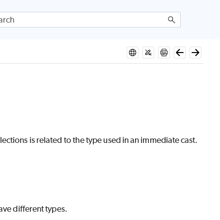
ctions is related to the type used in an immediate cast.
ave different types.