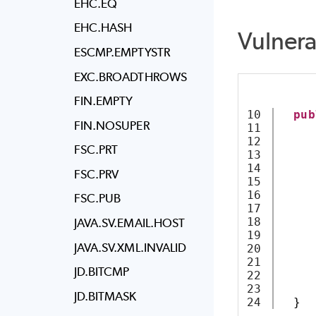
EHC.EQ
EHC.HASH
Vulner
ESCMP.EMPTYSTR
EXC.BROADTHROWS
FIN.EMPTY
10

pub
FIN.NOSUPER
11

12

FSC.PRT
13

14

FSC.PRV
15

     
16

     
FSC.PUB
17

18

JAVA.SV.EMAIL.HOST
19

     
JAVA.SV.XML.INVALID
20

     
21

     
JD.BITCMP
22

     
23

JD.BITMASK
}