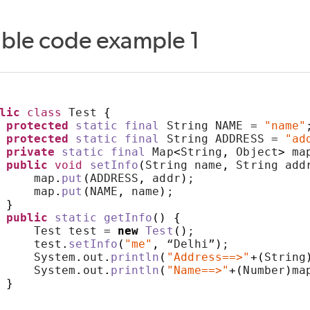
able code example 1
lic
class
 Test 
{
protected
static
final
 String NAME = 
"name"
protected
static
final
 String ADDRESS = 
"ad
private
static
final
 Map
<
String
,
 Object
>
 ma
public
void
setInfo
(
String name
,
 String add
     map
.
put
(
ADDRESS
,
 addr
)
;
     map
.
put
(
NAME
,
 name
)
;
}
public
static
getInfo
()
{
     Test test = 
new
Test
()
;
     test
.
setInfo
(
"me"
,
 “Delhi”
)
;
     System
.
out
.
println
(
"Address==>"
+(
String
     System
.
out
.
println
(
"Name==>"
+(
Number
)
ma
}