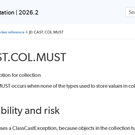
Skip To Main Content
ation | 2026.2
ecker reference
>
JD.CAST.COL.MUST
ST.COL.MUST
tion for collection
T occurs when none of the types used to store values in colle
bility and risk
uses a ClassCastException, because objects in the collection h