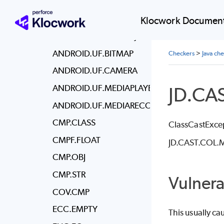
ANDROID.RLK.MEDIARECORDER
ANDROID.RLK.SQLCON
Klocwork Document
ANDROID.RLK.SQLOBJ
ANDROID.UF.BITMAP
Checkers
>
Java ch
ANDROID.UF.CAMERA
ANDROID.UF.MEDIAPLAYER
JD.CA
ANDROID.UF.MEDIARECORDER
CMP.CLASS
ClassCastExcep
CMPF.FLOAT
JD.CAST.COL.MUS
CMP.OBJ
CMP.STR
Vulnera
COV.CMP
ECC.EMPTY
This usually ca