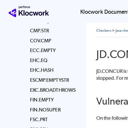
CMP.CLASS
CMPF.FLOAT
Klocwork Document
CMP.OBJ
CMP.STR
Checkers
>
Java ch
COV.CMP
JD.C
ECC.EMPTY
EHC.EQ
EHC.HASH
JD.CONCUR is fo
stopped. For m
ESCMP.EMPTYSTR
EXC.BROADTHROWS
Vulnera
FIN.EMPTY
FIN.NOSUPER
On the followi
FSC.PRT