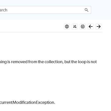
ng is removed from the collection, but the loop is not
ncurrentModificationException.