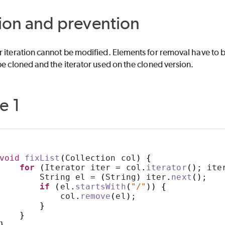
ion and prevention
 iteration cannot be modified. Elements for removal have to b
be cloned and the iterator used on the cloned version.
e 1
void
fixList
(
Collection col
)
{
for
(
Iterator iter = col
.
iterator
()
; ite
        String el = 
(
String
)
 iter
.
next
()
;
if
(
el
.
startsWith
(
"/"
))
{
            col
.
remove
(
el
)
;
}
}
}