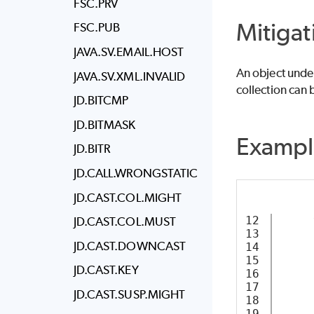
FSC.PRV
Mitigat
FSC.PUB
JAVA.SV.EMAIL.HOST
An object under
JAVA.SV.XML.INVALID
collection can 
JD.BITCMP
JD.BITMASK
Exampl
JD.BITR
JD.CALL.WRONGSTATIC
JD.CAST.COL.MIGHT
12

JD.CAST.COL.MUST
13

JD.CAST.DOWNCAST
14

     
15

JD.CAST.KEY
16

     
17

JD.CAST.SUSP.MIGHT
18
