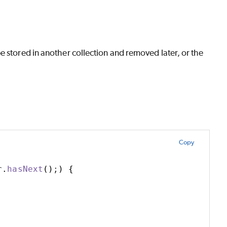
e stored in another collection and removed later, or the
Copy
r
.
hasNext
()
;
)
{