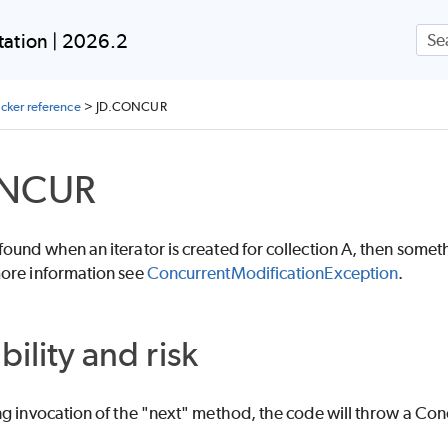
Skip To Main Content
ation | 2026.2
ecker reference
>
JD.CONCUR
ONCUR
und when an iterator is created for collection A, then somethi
ore information see
ConcurrentModificationException
.
bility and risk
ng invocation of the "next" method, the code will throw a Co