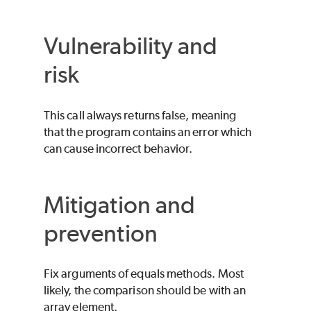
Vulnerability and
risk
This call always returns false, meaning
that the program contains an error which
can cause incorrect behavior.
Mitigation and
prevention
Fix arguments of equals methods. Most
likely, the comparison should be with an
array element.