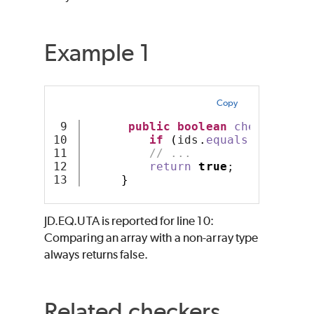
Example 1
Copy
9

public
boolean
checkNames
(
10

if
(
ids
.
equals
(
""
))
ret
11

// ...
12

return
true
;
}
JD.EQ.UTA is reported for line 10:
Comparing an array with a non-array type
always returns false.
Related checkers