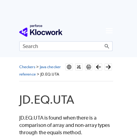
Skip To Main Content
Checkers
>
Java checker
reference
>
JD.EQ.UTA
JD.EQ.UTA
JD.EQ.UTA is found when there is a
comparison of array and non-array types
through the equals method.