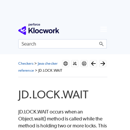
Skip To Main Content
Checkers
>
Java checker
reference
>
JD.LOCK.WAIT
JD.LOCK.WAIT
JD.LOCK.WAIT occurs when an
Object.wait() method is called while the
method is holding two or more locks. This