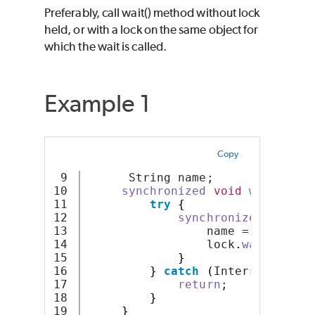
Preferably, call wait() method without lock
held, or with a lock on the same object for
which the wait is called.
Example 1
Copy
9

      String name;
10

synchronized
void
waitForCo
11

try
{
12

synchronized
(
lock
)
13

                 name = 
"aa"
;
14

                 lock
.
wait
()
;
15

}
16

}
catch
(
InterruptedExc
17

return
;
18

}
}