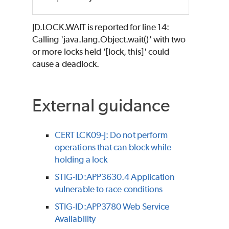
JD.LOCK.WAIT is reported for line 14:
Calling 'java.lang.Object.wait()' with two
or more locks held '[lock, this]' could
cause a deadlock.
External guidance
CERT LCK09-J: Do not perform
operations that can block while
holding a lock
STIG-ID:APP3630.4 Application
vulnerable to race conditions
STIG-ID:APP3780 Web Service
Availability