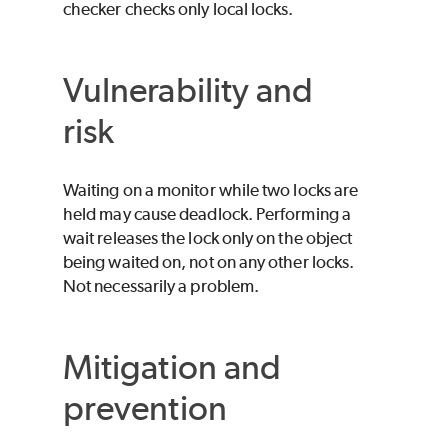
checker checks only local locks.
Vulnerability and
risk
Waiting on a monitor while two locks are
held may cause deadlock. Performing a
wait releases the lock only on the object
being waited on, not on any other locks.
Not necessarily a problem.
Mitigation and
prevention