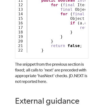
11

public
boolean
intersects
(
S
12

for
(
final
 Iterator ite
13

final
 Object a = it
14

for
(
final
 Iterator
15

                 Object b = iter
16

if
(
a
.
equals
(
b
)
17

return
true
18

}
19

}
20

}
21

return
false
;
}
The snippet from the previous section is
fixed; all calls to 'next' are preceded with
appropriate 'hasNext' checks. JD.NEXT is
not reported here.
External guidance