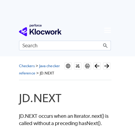
Skip To Main Content
Checkers
>
Java checker
reference
>
JD.NEXT
JD.NEXT
JD.NEXT occurs when an Iterator.next() is
called without a preceding hasNext().