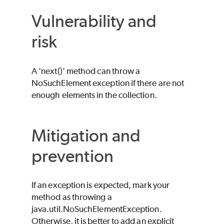
Vulnerability and
risk
A 'next()' method can throw a
NoSuchElement exception if there are not
enough elements in the collection.
Mitigation and
prevention
If an exception is expected, mark your
method as throwing a
java.util.NoSuchElementException.
Otherwise, it is better to add an explicit