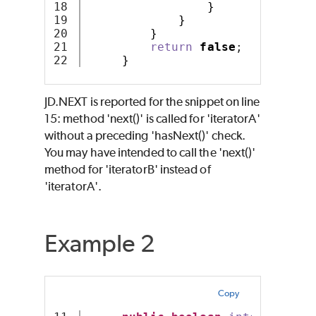
18

}
19

}
20

}
21

return
false
;
}
JD.NEXT is reported for the snippet on line
15: method 'next()' is called for 'iteratorA'
without a preceding 'hasNext()' check.
You may have intended to call the 'next()'
method for 'iteratorB' instead of
'iteratorA'.
Example 2
Copy