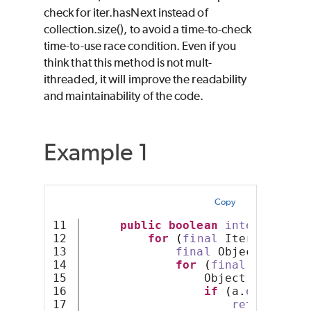
check for iter.hasNext instead of
collection.size(), to avoid a time-to-check
time-to-use race condition. Even if you
think that this method is not mult-
ithreaded, it will improve the readability
and maintainability of the code.
Example 1
Copy
11

public
boolean
intersects
(
S
12

for
(
final
 Iterator ite
13

final
 Object a = it
14

for
(
final
 Iterator
15

                 Object b = iter
16

if
(
a
.
equals
(
b
)
17

return
true