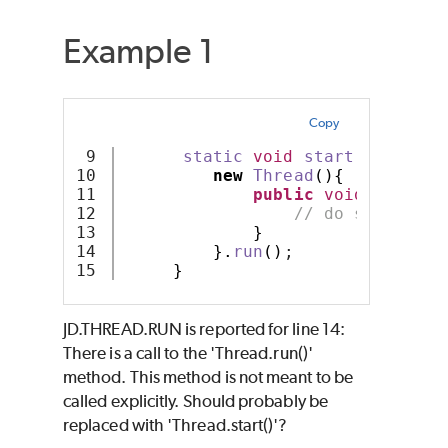
Example 1
Copy
9

static
void
start
()
{
10

new
Thread
(){
11

public
void
run
(){
12

// do something
13

}
14

}.
run
()
;
}
JD.THREAD.RUN is reported for line 14:
There is a call to the 'Thread.run()'
method. This method is not meant to be
called explicitly. Should probably be
replaced with 'Thread.start()'?