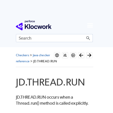
Skip To Main Content
Checkers
>
Java checker
reference
>
JD.THREAD.RUN
JD.THREAD.RUN
JD.THREAD.RUN occurs when a
Thread.run() method is called explicitly.