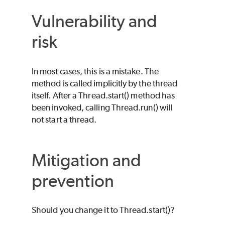
Vulnerability and
risk
In most cases, this is a mistake. The
method is called implicitly by the thread
itself. After a Thread.start() method has
been invoked, calling Thread.run() will
not start a thread.
Mitigation and
prevention
Should you change it to Thread.start()?