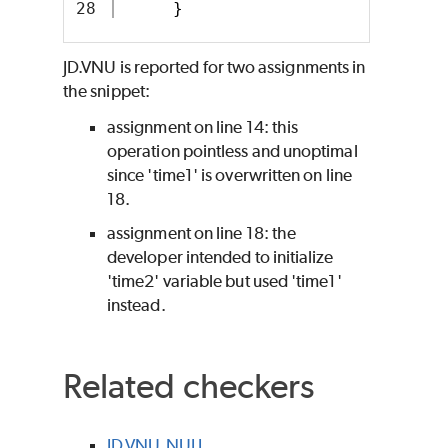
}
JD.VNU is reported for two assignments in
the snippet:
assignment on line 14: this
operation pointless and unoptimal
since 'time1' is overwritten on line
18.
assignment on line 18: the
developer intended to initialize
'time2' variable but used 'time1'
instead.
Related checkers
JD.VNU.NULL