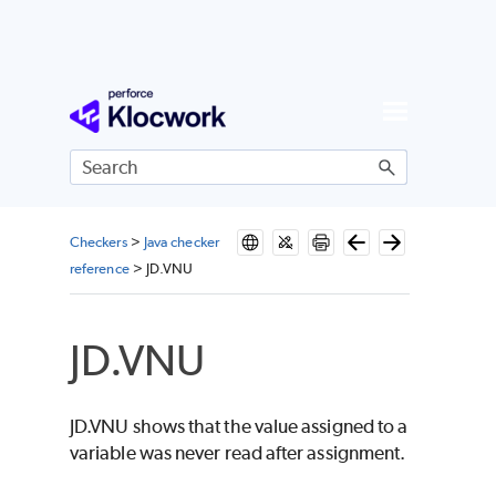
Skip To Main Content
Checkers
>
Java checker
reference
>
JD.VNU
JD.VNU
JD.VNU shows that the value assigned to a
variable was never read after assignment.