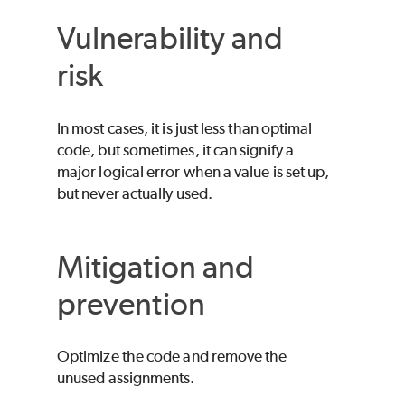
Vulnerability and
risk
In most cases, it is just less than optimal
code, but sometimes, it can signify a
major logical error when a value is set up,
but never actually used.
Mitigation and
prevention
Optimize the code and remove the
unused assignments.