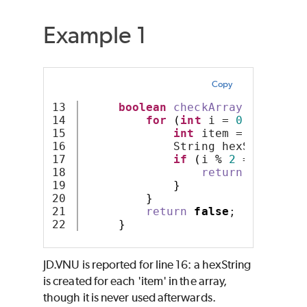
Example 1
Copy
13

boolean
checkArray
(
int
 arr
[
14

for
(
int
 i = 
0
; i 
<
 arr
15

int
 item = arr
[
i
]
;
16

             String hexString = 
17

if
(
i 
%
2
 == 
0
)
{
18

return
true
;
19

}
20

}
21

return
false
;
}
JD.VNU is reported for line 16: a hexString
is created for each 'item' in the array,
though it is never used afterwards.