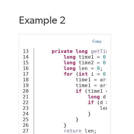
Example 2
Copy
13

private
long
getTimeLen
(
lon
14

long
 time1 = 
0
;
15

long
 time2 = 
0
;
16

long
 len = 
0
;
17

for
(
int
 i = 
0
; i 
<
 arr
18

             time1 = arr
[
i
]
;
19

             time1 = arr
[
i 
+
1
]
;
20

if
(
time1 
<
 time2
)
21

long
 d = time1 
22

if
(
d 
>
 len
)
{
23

                     len = d;
24

}
25

}
26

}
27

return
 len;