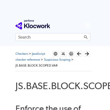
Skip To Main Content
Checkers
>
JavaScript
checker reference
>
Suspicious Scoping
>
JS.BASE.BLOCK.SCOPED.VAR
JS.BASE.BLOCK.SCOP
Enforce the use of