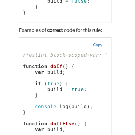
        build = 
false
;
    }
}
Examples of
correct
code for this rule:
Copy
/*eslint block-scoped-var: "error"*/
function
doIf
() {
var
 build;
if
 (
true
) {
        build = 
true
;
    }
console
.log(build);
}
function
doIfElse
() {
var
 build;