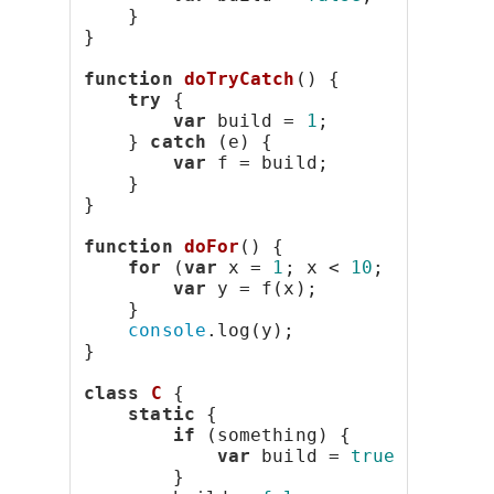
    }
}
function
doTryCatch
() {
try
 {
var
 build = 
1
;
    } 
catch
 (e) {
var
 f = build;
    }
}
function
doFor
() {
for
 (
var
 x = 
1
; x < 
10
; x++) {
var
 y = f(x);
    }
console
.log(y);
}
class
C
 {
static
 {
if
 (something) {
var
 build = 
true
;
        }