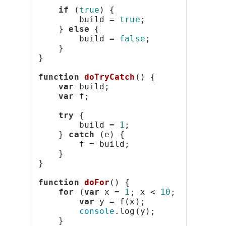
if
 (
true
) {
        build = 
true
;
    } 
else
 {
        build = 
false
;
    }
}
function
doTryCatch
() {
var
 build;
var
 f;
try
 {
        build = 
1
;
    } 
catch
 (e) {
        f = build;
    }
}
function
doFor
() {
for
 (
var
 x = 
1
; x < 
10
; x++) {
var
 y = f(x);
console
.log(y);
    }