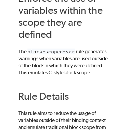
variables within the
scope they are
defined
The
block-scoped-var
rule generates
warnings when variables are used outside
of the block in which they were defined.
This emulates C-style block scope.
Rule Details
This rule aims to reduce the usage of
variables outside of their binding context
and emulate traditional block scope from