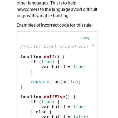
other languages. This is to help
newcomers to the language avoid difficult
bugs with variable hoisting.
Examples of
incorrect
code for this rule:
Copy
/*eslint block-scoped-var: "error"*/
function
doIf
() {
if
 (
true
) {
var
 build = 
true
;
    }
console
.log(build);
}
function
doIfElse
() {
if
 (
true
) {
var
 build = 
true
;
    } 
else
 {
var
 build = 
false
;