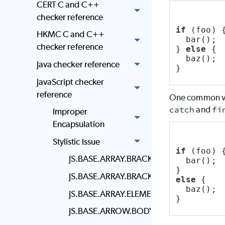
CERT C and C++
checker reference
if
 (foo) 
HKMC C and C++
  bar();
checker reference
} 
else
 {
  baz();
Java checker reference
}
JavaScript checker
reference
One common vari
catch
and
fi
Improper
Encapsulation
Stylistic Issue
if
 (foo) 
JS.BASE.ARRAY.BRACKET.NEWLINE
  bar();
}
JS.BASE.ARRAY.BRACKET.SPACING
else
 {
  baz();
JS.BASE.ARRAY.ELEMENT.NEWLINE
}
JS.BASE.ARROW.BODY.STYLE