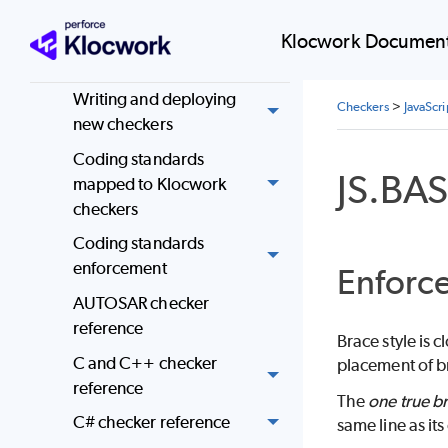
Administer
Klocwork Document
Checkers
Writing and deploying
Checkers
>
JavaScr
new checkers
Coding standards
JS.BA
mapped to Klocwork
checkers
Coding standards
enforcement
Enforce
AUTOSAR checker
reference
Brace style is 
C and C++ checker
placement of br
reference
The
one true br
C# checker reference
same line as it