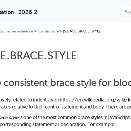
Skip To Main Content
ation | 2026.2
ipt checker reference
>
Stylistic Issue
>
JS.BASE.BRACE.STYLE
SE.BRACE.STYLE
 consistent brace style for blo
closely related to indent style (https://en.wikipedia.org/wiki
aces relative to their control statement and body. There are pr
ace style
is one of the most common brace styles in JavaScript,
s corresponding statement or declaration. For example: