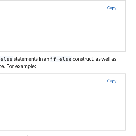
Copy
e
else
statements in an
if-else
construct, as well as
ace. For example:
Copy