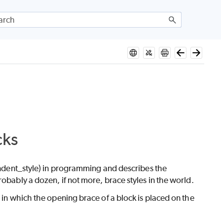
cks
/Indent_style) in programming and describes the
obably a dozen, if not more, brace styles in the world.
 in which the opening brace of a block is placed on the