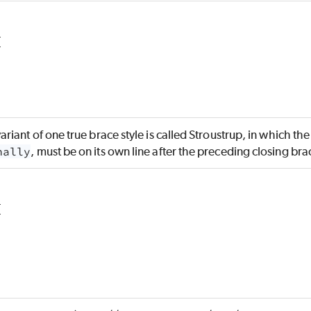
{
ant of one true brace style is called Stroustrup, in which th
nally
, must be on its own line after the preceding closing br
{