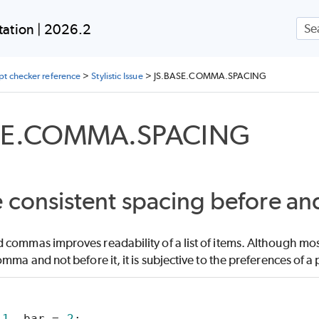
Skip To Main Content
ation | 2026.2
ipt checker reference
>
Stylistic Issue
>
JS.BASE.COMMA.SPACING
SE.COMMA.SPACING
 consistent spacing before a
commas improves readability of a list of items. Although most
omma and not before it, it is subjective to the preferences of a 
 
1
, bar = 
2
;