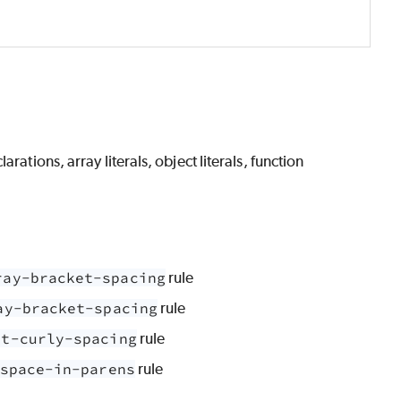
ations, array literals, object literals, function
ray-bracket-spacing
rule
ay-bracket-spacing
rule
ct-curly-spacing
rule
space-in-parens
rule