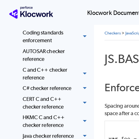
Coding standards
Klocwork Document
mapped to Klocwork
checkers
Coding standards
Checkers
>
JavaScr
enforcement
AUTOSAR checker
JS.BA
reference
C and C++ checker
reference
Enforce
C# checker reference
CERT C and C++
Spacing around 
checker reference
space after a c
HKMC C and C++
checker reference
Java checker reference
var
 foo =