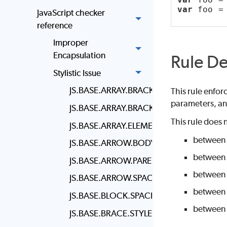
var
 foo =
JavaScript checker
reference
Improper
Encapsulation
Rule De
Stylistic Issue
JS.BASE.ARRAY.BRACKET.NEWLINE
This rule enfor
parameters, a
JS.BASE.ARRAY.BRACKET.SPACING
This rule does 
JS.BASE.ARRAY.ELEMENT.NEWLINE
between
JS.BASE.ARROW.BODY.STYLE
between 
JS.BASE.ARROW.PARENS
between 
JS.BASE.ARROW.SPACING
between 
JS.BASE.BLOCK.SPACING
between 
JS.BASE.BRACE.STYLE