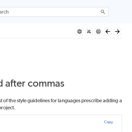
nd after commas
 of the style guidelines for languages prescribe adding a
project.
Copy