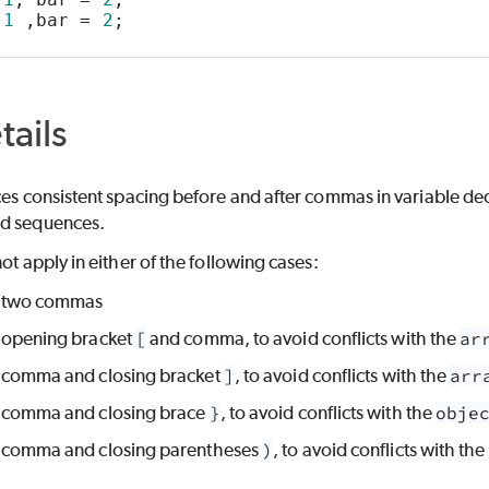
 
1
 ,bar = 
2
;
tails
ces consistent spacing before and after commas in variable declar
nd sequences.
not apply in either of the following cases:
 two commas
opening bracket
[
and comma, to avoid conflicts with the
ar
comma and closing bracket
]
, to avoid conflicts with the
arr
comma and closing brace
}
, to avoid conflicts with the
obje
comma and closing parentheses
)
, to avoid conflicts with the