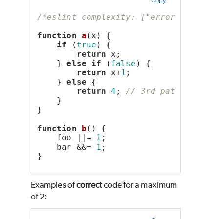
Copy
/*eslint complexity: ["error", 2]*/
function
a
(x) {
if
 (
true
) {
return
 x;
    } 
else
if
 (
false
) {
return
 x+
1
;
    } 
else
 {
return
4
; 
// 3rd path
    }
}
function
b
() {
    foo ||= 
1
;
    bar &&= 
1
;
}
Examples of
correct
code for a maximum
of 2: