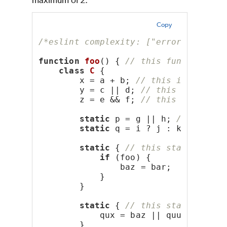
maximum of 2:
Copy
/*eslint complexity: ["error", 2]*/
function
foo
() { 
// this function ha
class
C
 {
        x = a + b; 
// this initializ
        y = c || d; 
// this initiali
        z = e && f; 
// this initiali
static
 p = g || h; 
// this i
static
 q = i ? j : k; 
// thi
static
 { 
// this static bloc
if
 (foo) {
                baz = bar;
            }
        }
static
 { 
// this static bloc
            qux = baz || quux;
        }