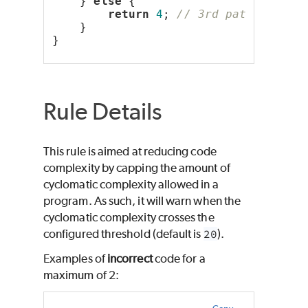
    } 
else
 {
return
4
; 
// 3rd path
    }
}
Rule Details
This rule is aimed at reducing code
complexity by capping the amount of
cyclomatic complexity allowed in a
program. As such, it will warn when the
cyclomatic complexity crosses the
configured threshold (default is
20
).
Examples of
incorrect
code for a
maximum of 2: