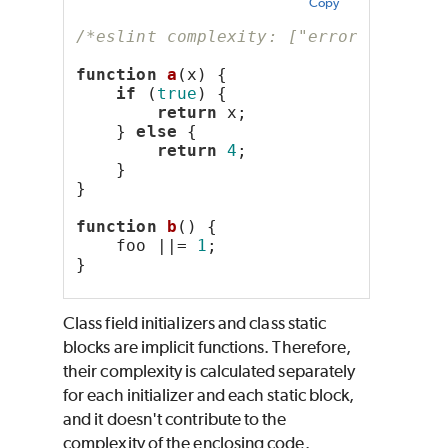
Copy
/*eslint complexity: ["error", 2]*/
function
a
(x) {
if
 (
true
) {
return
 x;
    } 
else
 {
return
4
;
    }
}
function
b
() {
    foo ||= 
1
;
}
Class field initializers and class static
blocks are implicit functions. Therefore,
their complexity is calculated separately
for each initializer and each static block,
and it doesn't contribute to the
complexity of the enclosing code.