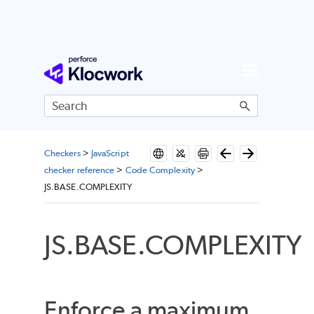
Skip To Main Content
Checkers
>
JavaScript
checker reference
>
Code Complexity
>
JS.BASE.COMPLEXITY
JS.BASE.COMPLEXITY
Enforce a maximum