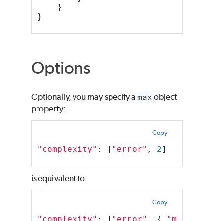
    }
}
Options
Optionally, you may specify a
max
object
property:
Copy
"complexity"
: [
"error"
, 
2
]
is equivalent to
Copy
"complexity"
: [
"error"
, { 
"max"
: 
2
 }