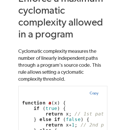
cyclomatic
complexity allowed
in a program
Cyclomatic complexity measures the
number of linearly independent paths
through a program's source code. This
rule allows setting a cyclomatic
complexity threshold.
Copy
function
a
(x) {
if
 (
true
) {
return
 x; 
// 1st path
    } 
else
if
 (
false
) {
return
 x+
1
; 
// 2nd path