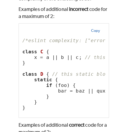
Examples of additional
incorrect
code for
a maximum of 2:
Copy
/*eslint complexity: ["error", 2]*/
class
C
 {
    x = a || b || c; 
// this initial
}
class
D
 { 
// this static block has c
static
 {
if
 (foo) {
            bar = baz || qux;
        }
    }
}
Examples of additional
correct
code for a