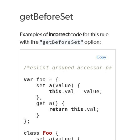
getBeforeSet
Examples of
incorrect
code for this rule
with the
"getBeforeSet"
option:
Copy
/*eslint grouped-accessor-pairs: ["e
var
 foo = {
    set a(value) {
this
.val = value;
    },
    get a() {
return
this
.val;
    }
};
class
Foo
 {
    set a(value) {