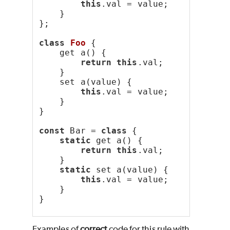
this
.val = value;
    }
};
class
Foo
 {
    get a() {
return
this
.val;
    }
    set a(value) {
this
.val = value;
    }
}
const
 Bar = 
class
 {
static
 get a() {
return
this
.val;
    }
static
 set a(value) {
this
.val = value;
    }
}
Examples of
correct
code for this rule with