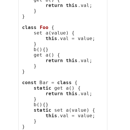
return
this
.val;
    }
}
class
Foo
 {
    set a(value) {
this
.val = value;
    }
    b(){}
    get a() {
return
this
.val;
    }
}
const
 Bar = 
class
 {
static
 get a() {
return
this
.val;
    }
    b(){}
static
 set a(value) {
this
.val = value;
    }
}