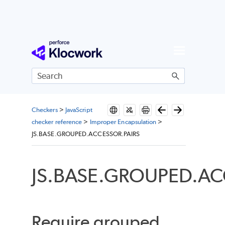
Skip To Main Content
Checkers
>
JavaScript
checker reference
>
Improper Encapsulation
>
JS.BASE.GROUPED.ACCESSOR.PAIRS
JS.BASE.GROUPED.AC
Require grouped