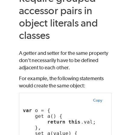
accessor pairs in
object literals and
classes
A getter and setter for the same property
don't necessarily have to be defined
adjacent to each other.
For example, the following statements
would create the same object:
Copy
var
 o = {
    get a() {
return
this
.val;
    },
    set a(value) {