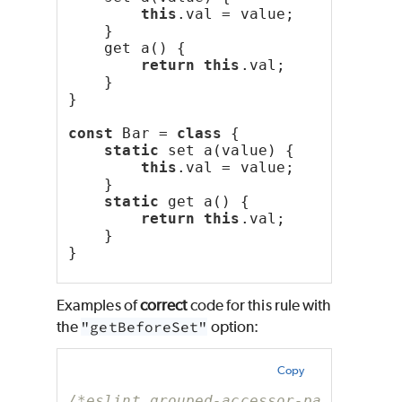
this
.val = value;
    }
    get a() {
return
this
.val;
    }
}
const
 Bar = 
class
 {
static
 set a(value) {
this
.val = value;
    }
static
 get a() {
return
this
.val;
    }
}
Examples of
correct
code for this rule with
the
"getBeforeSet"
option:
Copy
/*eslint grouped-accessor-pairs: ["e