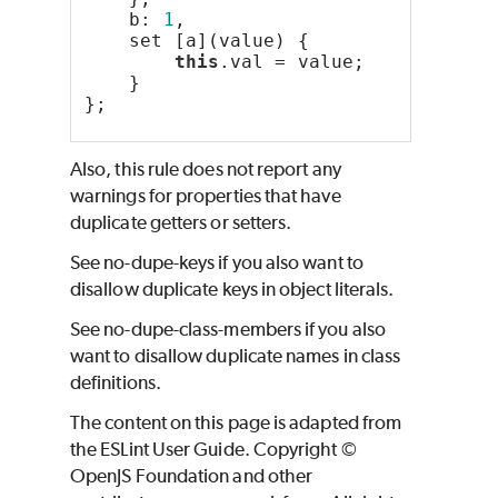
    b: 
1
,
    set [a](value) {
this
.val = value;
    }
};
Also, this rule does not report any
warnings for properties that have
duplicate getters or setters.
See no-dupe-keys if you also want to
disallow duplicate keys in object literals.
See no-dupe-class-members if you also
want to disallow duplicate names in class
definitions.
The content on this page is adapted from
the ESLint User Guide. Copyright ©
OpenJS Foundation and other