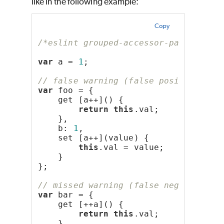
like in the following example:
Copy
/*eslint grouped-accessor-pairs: "er
var
 a = 
1
;
// false warning (false positive)
var
 foo = {
    get [a++]() {
return
this
.val;
    },
    b: 
1
,
    set [a++](value) {
this
.val = value;
    }
};
// missed warning (false negative)
var
 bar = {
    get [++a]() {
return
this
.val;
    },