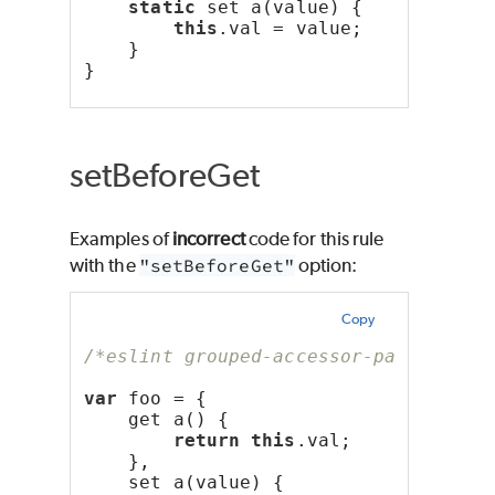
static
 set a(value) {
this
.val = value;
    }
}
setBeforeGet
Examples of
incorrect
code for this rule
with the
"setBeforeGet"
option:
Copy
/*eslint grouped-accessor-pairs: ["e
var
 foo = {
    get a() {
return
this
.val;
    },
    set a(value) {