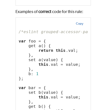
Examples of
correct
code for this rule:
Copy
/*eslint grouped-accessor-pairs: "er
var
 foo = {
    get a() {
return
this
.val;
    },
    set a(value) {
this
.val = value;
    },
    b: 
1
};
var
 bar = {
    set b(value) {
this
.val = value;
    },
    get b() {