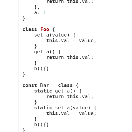
return
this
.val;
    },
    a: 
1
}
class
Foo
 {
    set a(value) {
this
.val = value;
    }
    get a() {
return
this
.val;
    }
    b(){}
}
const
 Bar = 
class
 {
static
 get a() {
return
this
.val;
    }
static
 set a(value) {
this
.val = value;
    }
    b(){}
}