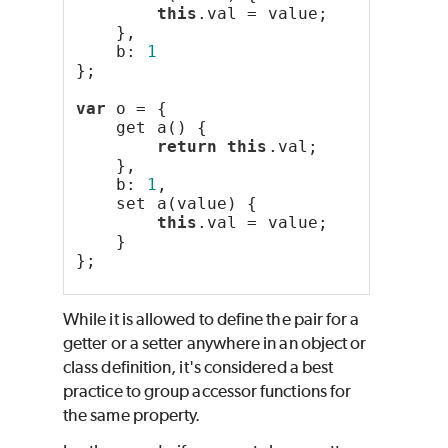
this
.val = value;
    },
    b: 
1
};
var
 o = {
    get a() {
return
this
.val;
    },
    b: 
1
,
    set a(value) {
this
.val = value;
    }
};
While it is allowed to define the pair for a
getter or a setter anywhere in an object or
class definition, it's considered a best
practice to group accessor functions for
the same property.