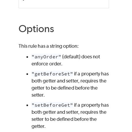
Options
This rule has a string option:
"anyOrder"
(default) does not
enforce order.
"getBeforeSet"
if a property has
both getter and setter, requires the
getter to be defined before the
setter.
"setBeforeGet"
if a property has
both getter and setter, requires the
setter to be defined before the
getter.