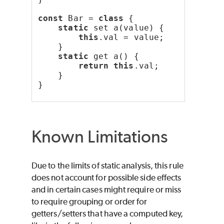
const
 Bar = 
class
 {
static
 set a(value) {
this
.val = value;
    }
static
 get a() {
return
this
.val;
    }
}
Known Limitations
Due to the limits of static analysis, this rule
does not account for possible side effects
and in certain cases might require or miss
to require grouping or order for
getters/setters that have a computed key,