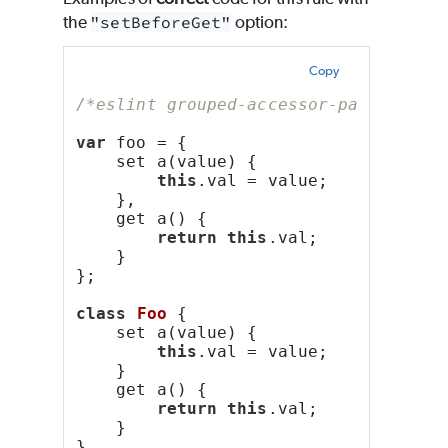
the
"setBeforeGet"
option:
Copy
/*eslint grouped-accessor-pairs: ["e
var
 foo = {
    set a(value) {
this
.val = value;
    },
    get a() {
return
this
.val;
    }
};
class
Foo
 {
    set a(value) {
this
.val = value;
    }
    get a() {
return
this
.val;
    }
}