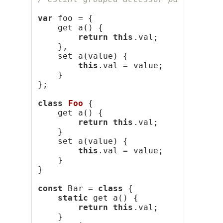
var
 foo = {
    get a() {
return
this
.val;
    },
    set a(value) {
this
.val = value;
    }
};
class
Foo
 {
    get a() {
return
this
.val;
    }
    set a(value) {
this
.val = value;
    }
}
const
 Bar = 
class
 {
static
 get a() {
return
this
.val;
    }