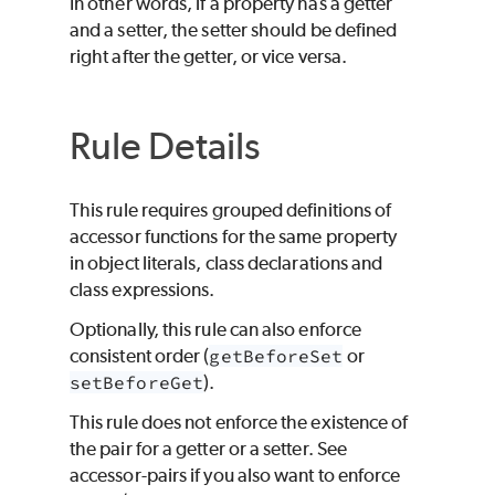
In other words, if a property has a getter
and a setter, the setter should be defined
right after the getter, or vice versa.
Rule Details
This rule requires grouped definitions of
accessor functions for the same property
in object literals, class declarations and
class expressions.
Optionally, this rule can also enforce
consistent order (
getBeforeSet
or
setBeforeGet
).
This rule does not enforce the existence of
the pair for a getter or a setter. See
accessor-pairs if you also want to enforce