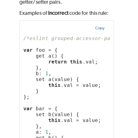
getter/setter pairs.
Examples of
incorrect
code for this rule:
Copy
/*eslint grouped-accessor-pairs: "er
var
 foo = {
    get a() {
return
this
.val;
    },
    b: 
1
,
    set a(value) {
this
.val = value;
    }
};
var
 bar = {
    set b(value) {
this
.val = value;
    },
    a: 
1
,
    get b() {