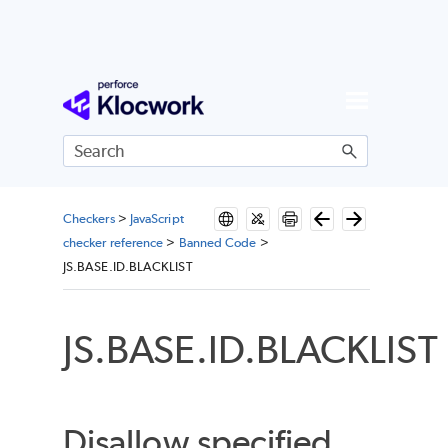
Skip To Main Content
Checkers
>
JavaScript
checker reference
>
Banned Code
>
JS.BASE.ID.BLACKLIST
JS.BASE.ID.BLACKLIST
Disallow specified