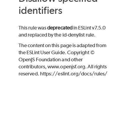
identifiers
This rule was
deprecated
in ESLint v7.5.0
and replaced by the id-denylist rule.
The content on this page is adapted from
the ESLint User Guide. Copyright ©
OpenJS Foundation and other
contributors, www.openjsf.org. All rights
reserved. https://eslint.org/docs/rules/