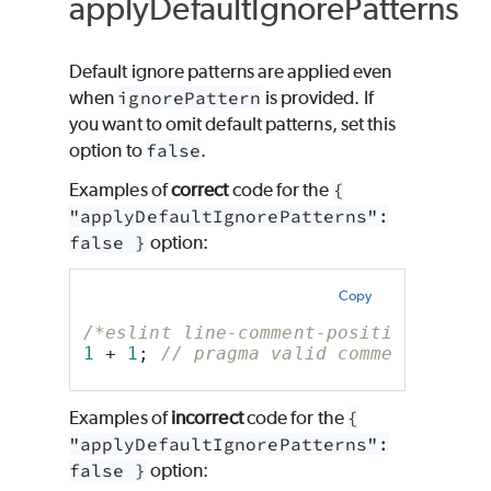
applyDefaultIgnorePatterns
Default ignore patterns are applied even
when
ignorePattern
is provided. If
you want to omit default patterns, set this
option to
false
.
Examples of
correct
code for the
{
"applyDefaultIgnorePatterns":
false }
option:
Copy
/*eslint line-comment-position: ["er
1
 + 
1
; 
// pragma valid comment
Examples of
incorrect
code for the
{
"applyDefaultIgnorePatterns":
false }
option: