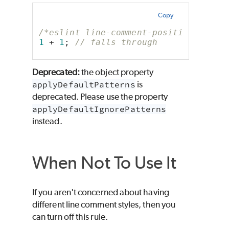
Copy
/*eslint line-comment-position: ["er
1
 + 
1
; 
// falls through
Deprecated:
the object property
applyDefaultPatterns
is
deprecated. Please use the property
applyDefaultIgnorePatterns
instead.
When Not To Use It
If you aren't concerned about having
different line comment styles, then you
can turn off this rule.