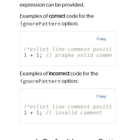
expression can be provided.
Examples of
correct
code for the
ignorePattern
option:
Copy
/*eslint line-comment-position: ["er
1
 + 
1
; 
// pragma valid comment
Examples of
incorrect
code for the
ignorePattern
option:
Copy
/*eslint line-comment-position: ["er
1
 + 
1
; 
// invalid comment