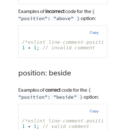
Examples of
incorrect
code for the
{
"position": "above" }
option:
Copy
/*eslint line-comment-position: ["er
1
 + 
1
; 
// invalid comment
position: beside
Examples of
correct
code for the
{
"position": "beside" }
option:
Copy
/*eslint line-comment-position: ["er
1
 + 
1
; 
// valid comment