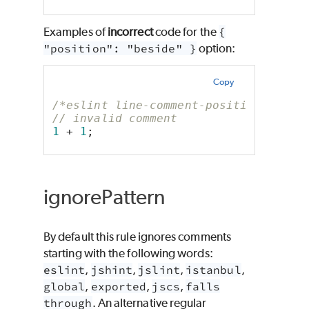
Examples of
incorrect
code for the
{
"position": "beside" }
option:
Copy
/*eslint line-comment-position: ["er
// invalid comment
1
 + 
1
;
ignorePattern
By default this rule ignores comments
starting with the following words:
eslint
,
jshint
,
jslint
,
istanbul
,
global
,
exported
,
jscs
,
falls
through
. An alternative regular