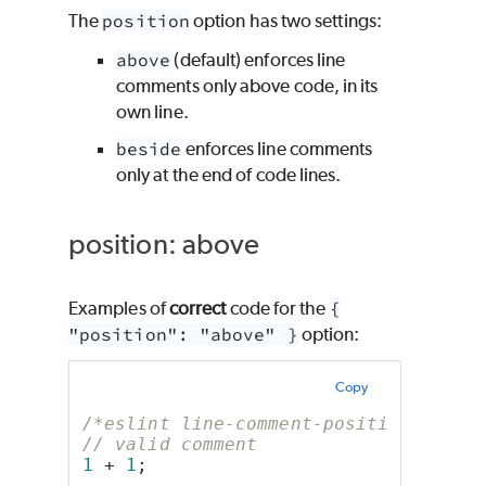
The
position
option has two settings:
above
(default) enforces line
comments only above code, in its
own line.
beside
enforces line comments
only at the end of code lines.
position: above
Examples of
correct
code for the
{
"position": "above" }
option:
Copy
/*eslint line-comment-position: ["er
// valid comment
1
 + 
1
;