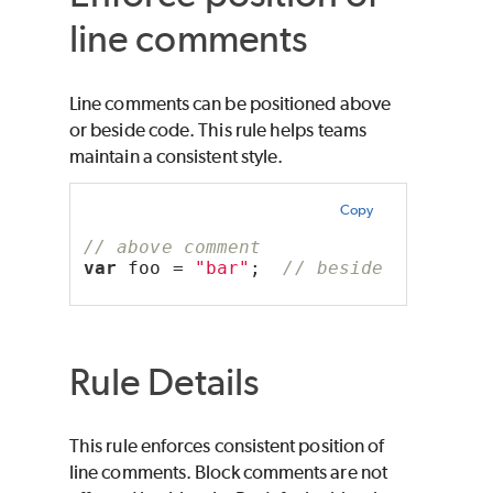
line comments
Line comments can be positioned above
or beside code. This rule helps teams
maintain a consistent style.
Copy
// above comment
var
 foo = 
"bar"
;  
// beside comment
Rule Details
This rule enforces consistent position of
line comments. Block comments are not