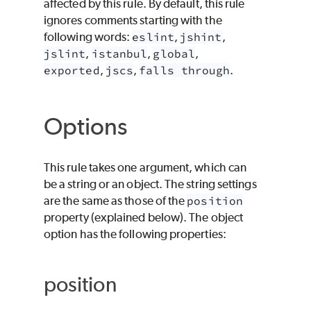
affected by this rule. By default, this rule
ignores comments starting with the
following words:
eslint
,
jshint
,
jslint
,
istanbul
,
global
,
exported
,
jscs
,
falls through
.
Options
This rule takes one argument, which can
be a string or an object. The string settings
are the same as those of the
position
property (explained below). The object
option has the following properties:
position