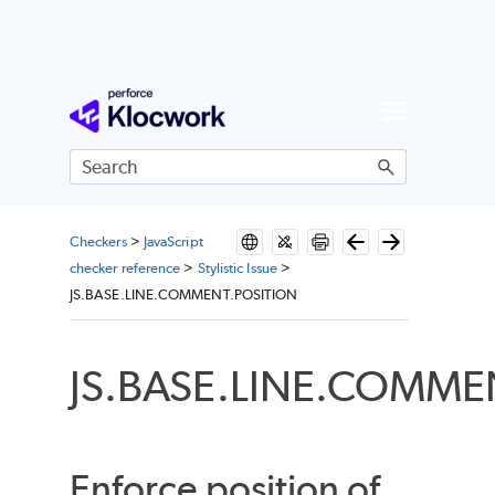
Skip To Main Content
Checkers
>
JavaScript
checker reference
>
Stylistic Issue
>
JS.BASE.LINE.COMMENT.POSITION
JS.BASE.LINE.COMME
Enforce position of