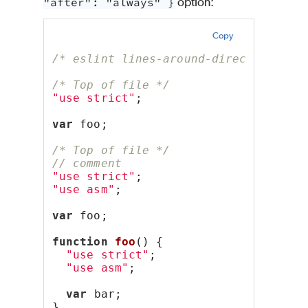
"after": "always" }
option:
Copy
/* eslint lines-around-directive: ["
/* Top of file */
"use strict"
;
var
 foo;
/* Top of file */
// comment
"use strict"
;
"use asm"
;
var
 foo;
function
foo
() {
"use strict"
;
"use asm"
;
var
 bar;
}