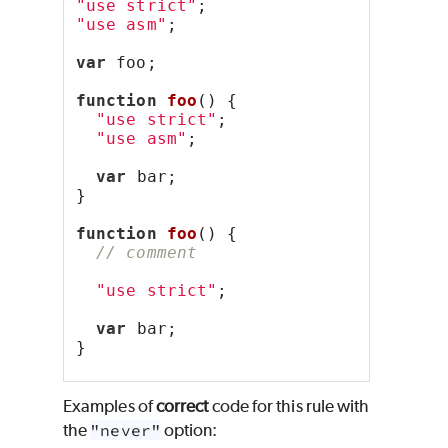
"use strict"
;
"use asm"
;
var
 foo;
function
foo
() {
"use strict"
;
"use asm"
;
var
 bar;
}
function
foo
() {
// comment
"use strict"
;
var
 bar;
}
Examples of
correct
code for this rule with
the
"never"
option: