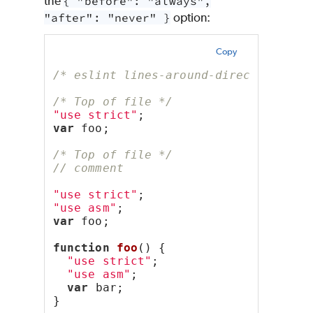
the
{ "before": "always",
"after": "never" }
option:
Copy
/* eslint lines-around-directive: ["
/* Top of file */
"use strict"
;
var
 foo;
/* Top of file */
// comment
"use strict"
;
"use asm"
;
var
 foo;
function
foo
() {
"use strict"
;
"use asm"
;
var
 bar;
}