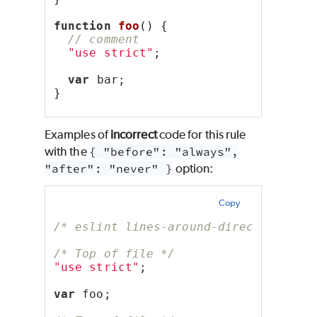
function
foo
() {
// comment
"use strict"
;
var
 bar;
}
Examples of
incorrect
code for this rule
with the
{ "before": "always",
"after": "never" }
option:
Copy
/* eslint lines-around-directive: ["
/* Top of file */
"use strict"
;
var
 foo;