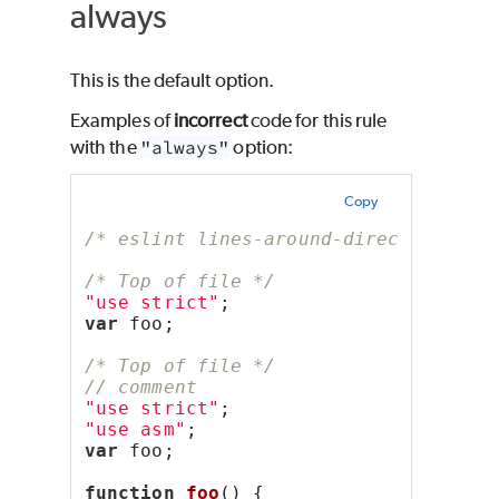
always
This is the default option.
Examples of
incorrect
code for this rule
with the
"always"
option:
Copy
/* eslint lines-around-directive: ["
/* Top of file */
"use strict"
;
var
 foo;
/* Top of file */
// comment
"use strict"
;
"use asm"
;
var
 foo;
function
foo
() {