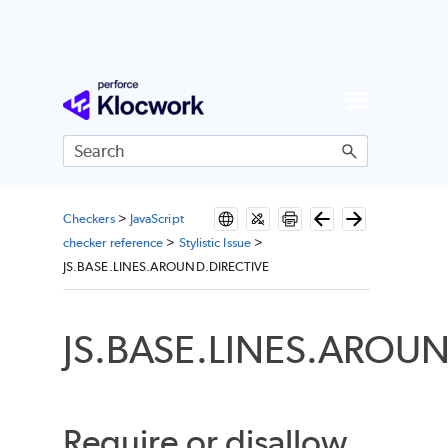
Skip To Main Content
Checkers
>
JavaScript
checker reference
>
Stylistic Issue
>
JS.BASE.LINES.AROUND.DIRECTIVE
JS.BASE.LINES.AROUN
Require or disallow