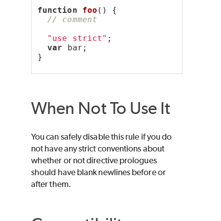
function
foo
() {
// comment
"use strict"
;
var
 bar;
}
When Not To Use It
You can safely disable this rule if you do
not have any strict conventions about
whether or not directive prologues
should have blank newlines before or
after them.