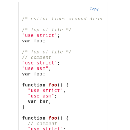
Copy
/* eslint lines-around-directive: ["
/* Top of file */
"use strict"
;
var
 foo;
/* Top of file */
// comment
"use strict"
;
"use asm"
;
var
 foo;
function
foo
() {
"use strict"
;
"use asm"
;
var
 bar;
}
function
foo
() {
// comment
"use strict"
;