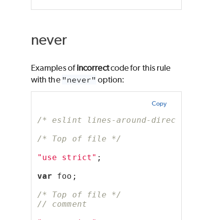
never
Examples of
incorrect
code for this rule
with the
"never"
option:
Copy
/* eslint lines-around-directive: ["
/* Top of file */
"use strict"
;
var
 foo;
/* Top of file */
// comment