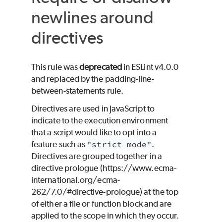
newlines around
directives
This rule was
deprecated
in ESLint v4.0.0
and replaced by the padding-line-
between-statements rule.
Directives are used in JavaScript to
indicate to the execution environment
that a script would like to opt into a
feature such as
"strict mode"
.
Directives are grouped together in a
directive prologue (https://www.ecma-
international.org/ecma-
262/7.0/#directive-prologue) at the top
of either a file or function block and are
applied to the scope in which they occur.