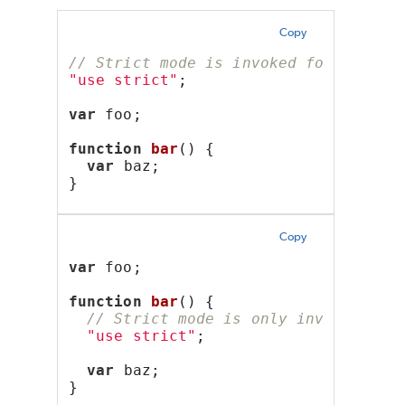
Copy
// Strict mode is invoked for the en
"use strict"
;
var
 foo;
function
bar
() {
var
 baz;
}
Copy
var
 foo;
function
bar
() {
// Strict mode is only invoked wit
"use strict"
;
var
 baz;
}