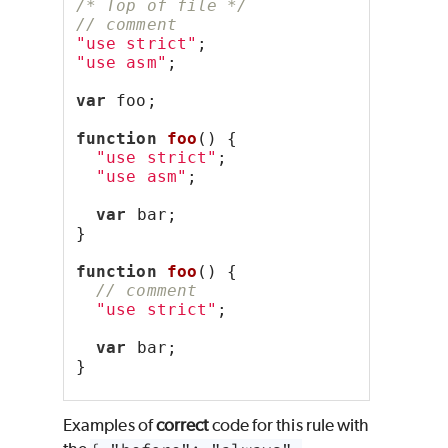
/* Top of file */
// comment
"use strict"
;
"use asm"
;
var
 foo;
function
foo
() {
"use strict"
;
"use asm"
;
var
 bar;
}
function
foo
() {
// comment
"use strict"
;
var
 bar;
}
Examples of
correct
code for this rule with