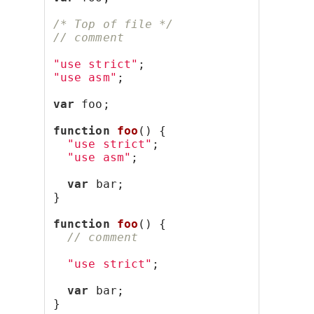
/* Top of file */
// comment
"use strict"
;
"use asm"
;
var
 foo;
function
foo
() {
"use strict"
;
"use asm"
;
var
 bar;
}
function
foo
() {
// comment
"use strict"
;
var
 bar;
}