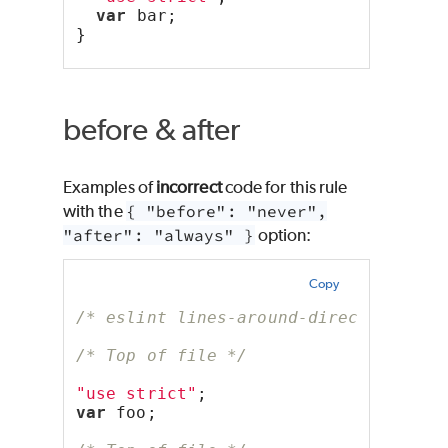
var
 bar;
}
before & after
Examples of
incorrect
code for this rule
with the
{ "before": "never",
"after": "always" }
option:
Copy
/* eslint lines-around-directive: ["
/* Top of file */
"use strict"
;
var
 foo;