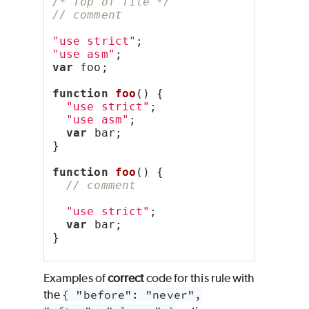
/* Top of file */
// comment
"use strict"
;
"use asm"
;
var
 foo;
function
foo
() {
"use strict"
;
"use asm"
;
var
 bar;
}
function
foo
() {
// comment
"use strict"
;
var
 bar;
}
Examples of
correct
code for this rule with
the
{ "before": "never",