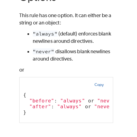
This rule has one option. It can either be a
string or an object:
"always"
(default) enforces blank
newlines around directives.
"never"
disallows blank newlines
around directives.
or
Copy
{
"before"
: 
"always"
 or 
"never"
"after"
: 
"always"
 or 
"never"
,
}