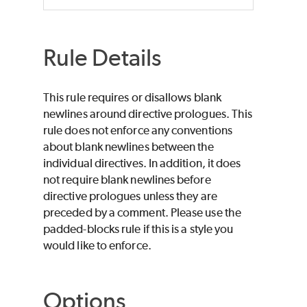
Rule Details
This rule requires or disallows blank
newlines around directive prologues. This
rule does not enforce any conventions
about blank newlines between the
individual directives. In addition, it does
not require blank newlines before
directive prologues unless they are
preceded by a comment. Please use the
padded-blocks rule if this is a style you
would like to enforce.
Options