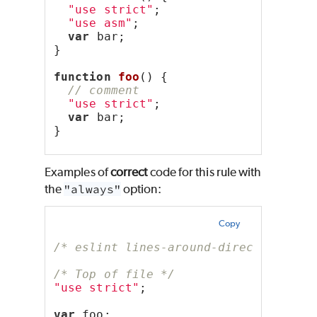
"use strict"
;
"use asm"
;
var
 bar;
}
function
foo
() {
// comment
"use strict"
;
var
 bar;
}
Examples of
correct
code for this rule with
the
"always"
option:
Copy
/* eslint lines-around-directive: ["
/* Top of file */
"use strict"
;
var
 foo;