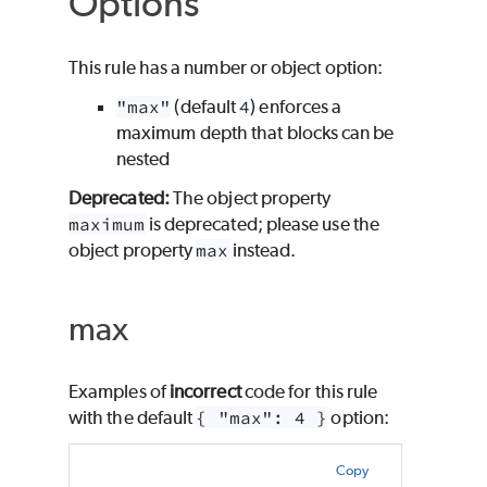
Options
This rule has a number or object option:
"max"
(default
4
) enforces a
maximum depth that blocks can be
nested
Deprecated:
The object property
maximum
is deprecated; please use the
object property
max
instead.
max
Examples of
incorrect
code for this rule
with the default
{ "max": 4 }
option:
Copy