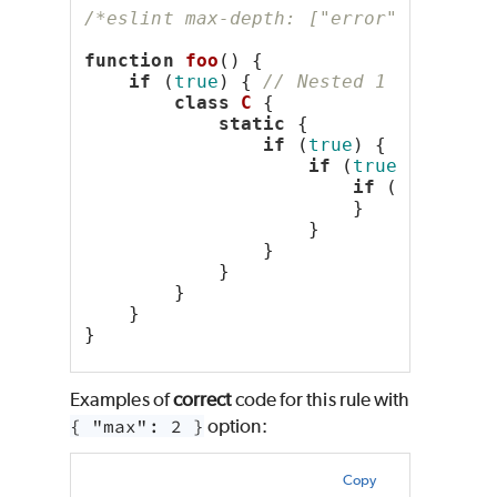
/*eslint max-depth: ["error", 2]*/
function
foo
() {
if
 (
true
) { 
// Nested 1 deep
class
C
 {
static
 {
if
 (
true
) { 
// Neste
if
 (
true
) { 
// N
if
 (
true
) { 
                        }
                    }
                }
            }
        }
    }
}
Examples of
correct
code for this rule with
{ "max": 2 }
option:
Copy