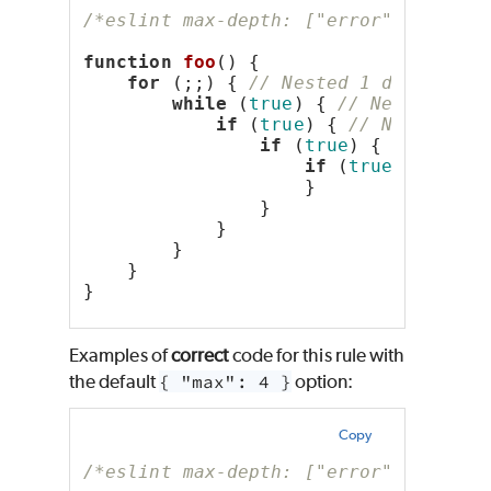
/*eslint max-depth: ["error", 4]*/
function
foo
() {
for
 (;;) { 
// Nested 1 deep
while
 (
true
) { 
// Nested 2 d
if
 (
true
) { 
// Nested 3 
if
 (
true
) { 
// Neste
if
 (
true
) { 
// N
                    }
                }
            }
        }
    }
}
Examples of
correct
code for this rule with
the default
{ "max": 4 }
option:
Copy
/*eslint max-depth: ["error", 4]*/