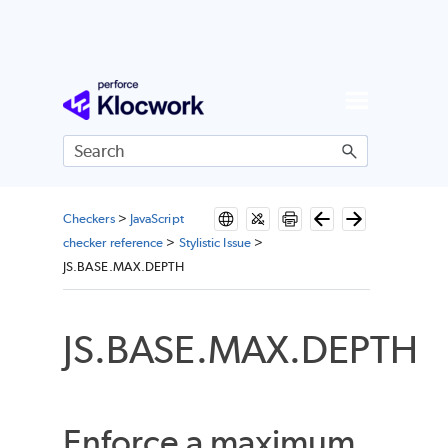
Skip To Main Content
Checkers
>
JavaScript
checker reference
>
Stylistic Issue
>
JS.BASE.MAX.DEPTH
JS.BASE.MAX.DEPTH
Enforce a maximum