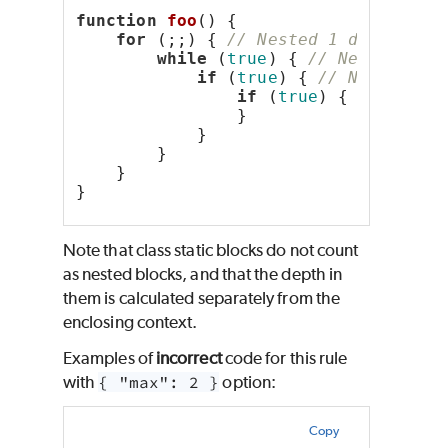
function
foo
() {
for
 (;;) { 
// Nested 1 deep
while
 (
true
) { 
// Nested 2 d
if
 (
true
) { 
// Nested 3 
if
 (
true
) { 
// Neste
                }
            }
        }
    }
}
Note that class static blocks do not count
as nested blocks, and that the depth in
them is calculated separately from the
enclosing context.
Examples of
incorrect
code for this rule
with
{ "max": 2 }
option:
Copy