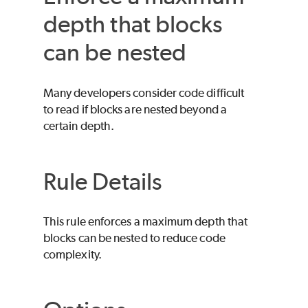
depth that blocks
can be nested
Many developers consider code difficult
to read if blocks are nested beyond a
certain depth.
Rule Details
This rule enforces a maximum depth that
blocks can be nested to reduce code
complexity.