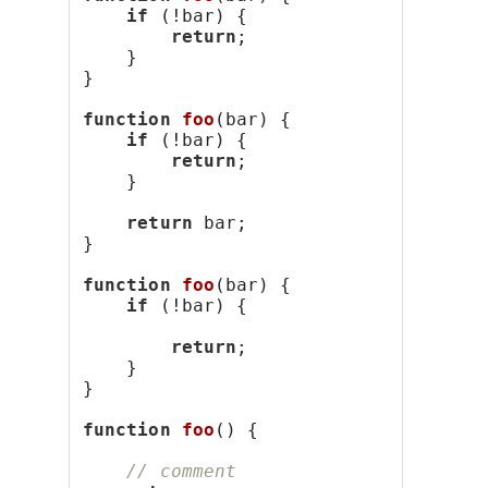
if
 (!bar) {
return
;
    }
}
function
foo
(bar) {
if
 (!bar) {
return
;
    }
return
 bar;
}
function
foo
(bar) {
if
 (!bar) {
return
;
    }
}
function
foo
() {
// comment