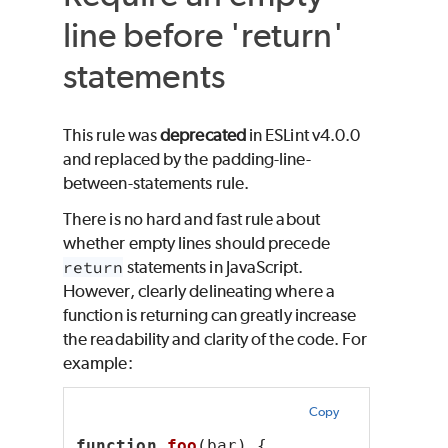
line before 'return'
statements
This rule was
deprecated
in ESLint v4.0.0
and replaced by the padding-line-
between-statements rule.
There is no hard and fast rule about
whether empty lines should precede
return
statements in JavaScript.
However, clearly delineating where a
function is returning can greatly increase
the readability and clarity of the code. For
example:
Copy
function
foo
(bar) {