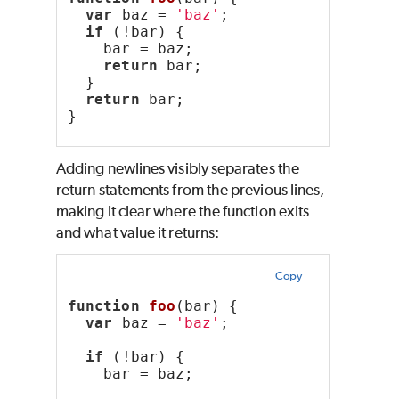
var
 baz = 
'baz'
;
if
 (!bar) {
    bar = baz;
return
 bar;
  }
return
 bar;
}
Adding newlines visibly separates the
return statements from the previous lines,
making it clear where the function exits
and what value it returns:
Copy
function
foo
(bar) {
var
 baz = 
'baz'
;
if
 (!bar) {
    bar = baz;