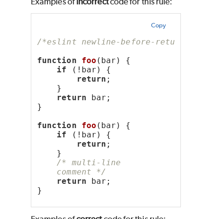
Examples of
incorrect
code for this rule:
Copy
/*eslint newline-before-return: "err
function
foo
(bar) {
if
 (!bar) {
return
;
    }
return
 bar;
}
function
foo
(bar) {
if
 (!bar) {
return
;
    }
/* multi-line
    comment */
return
 bar;
}