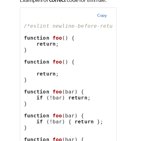
Examples of
correct
code for this rule:
Copy
/*eslint newline-before-return: "err
function
foo
() {
return
;
}
function
foo
() {
return
;
}
function
foo
(bar) {
if
 (!bar) 
return
;
}
function
foo
(bar) {
if
 (!bar) { 
return
 };
}
function
foo
(bar) {