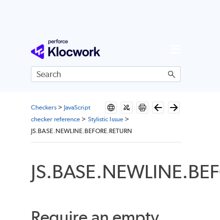
Skip To Main Content
Checkers
>
JavaScript
checker reference
>
Stylistic Issue
>
JS.BASE.NEWLINE.BEFORE.RETURN
JS.BASE.NEWLINE.BE
Require an empty