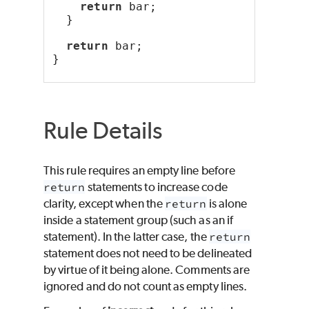
return
 bar;
  }
return
 bar;
}
Rule Details
This rule requires an empty line before
return
statements to increase code
clarity, except when the
return
is alone
inside a statement group (such as an if
statement). In the latter case, the
return
statement does not need to be delineated
by virtue of it being alone. Comments are
ignored and do not count as empty lines.