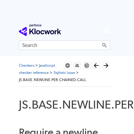
Skip To Main Content
Checkers
>
JavaScript
checker reference
>
Stylistic Issue
>
JS.BASE.NEWLINE.PER.CHAINED.CALL
JS.BASE.NEWLINE.PE
Require a newline