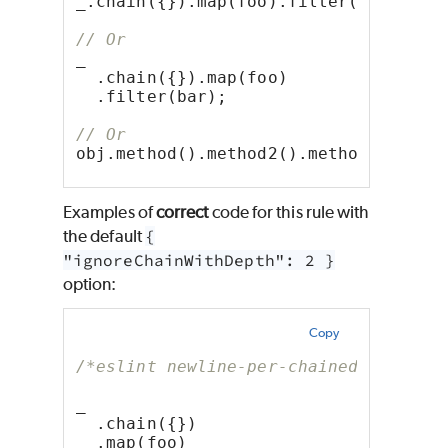
_.chain({}).map(foo).filter(bar);
// Or
_
  .chain({}).map(foo)
  .filter(bar);
// Or
obj.method().method2().method3();
Examples of
correct
code for this rule with
the default
{
"ignoreChainWithDepth": 2 }
option:
Copy
/*eslint newline-per-chained-call: [
_
  .chain({})
  .map(foo)