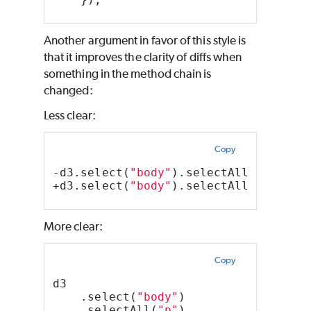
Another argument in favor of this style is
that it improves the clarity of diffs when
something in the method chain is
changed:
Less clear:
Copy
-d3.select(
"body"
).selectAll(
"p"
).st
+d3.select(
"body"
).selectAll(
"p"
).st
More clear:
Copy
d3
    .select(
"body"
)
    .selectAll(
"p"
)