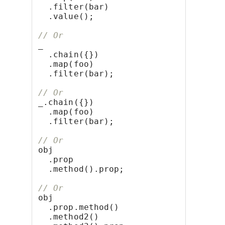
  .filter(bar)
  .value();
// Or
_
  .chain({})
  .map(foo)
  .filter(bar);
// Or
_.chain({})
  .map(foo)
  .filter(bar);
// Or
obj
  .prop
  .method().prop;
// Or
obj
  .prop.method()
  .method2()