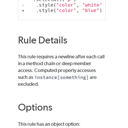
-    .style(
"color"
, 
"white"
);
+    .style(
"color"
, 
"blue"
);
Rule Details
This rule requires a newline after each call
in a method chain or deep member
access. Computed property accesses
such as
instance[something]
are
excluded.
Options
This rule has an object option: