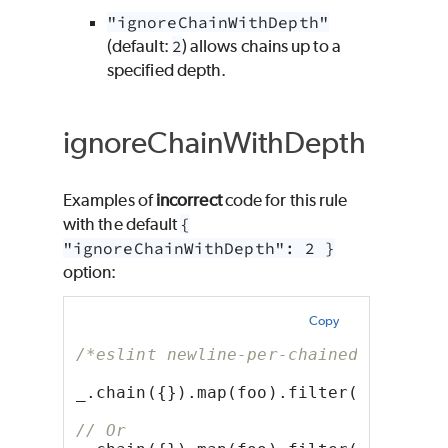
"ignoreChainWithDepth"
(default:
2
) allows chains up to a
specified depth.
ignoreChainWithDepth
Examples of
incorrect
code for this rule
with the default
{
"ignoreChainWithDepth": 2 }
option:
Copy
/*eslint newline-per-chained-call: [
_.chain({}).map(foo).filter(bar).val
// Or