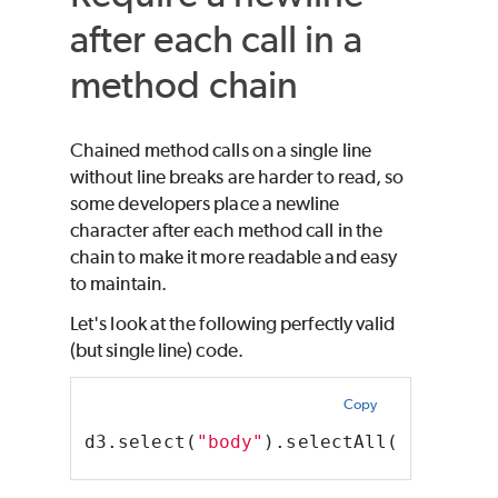
after each call in a
method chain
Chained method calls on a single line
without line breaks are harder to read, so
some developers place a newline
character after each method call in the
chain to make it more readable and easy
to maintain.
Let's look at the following perfectly valid
(but single line) code.
Copy
d3.select(
"body"
).selectAll(
"p"
).dat