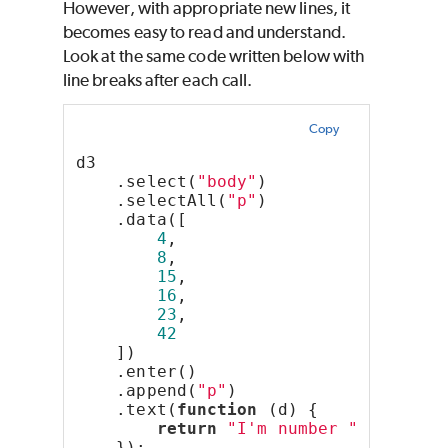
However, with appropriate new lines, it
becomes easy to read and understand.
Look at the same code written below with
line breaks after each call.
Copy
d3
    .select(
"body"
)
    .selectAll(
"p"
)
    .data([
4
,
8
,
15
,
16
,
23
,
42
    ])
    .enter()
    .append(
"p"
)
    .text(
function
 (d) {
return
"I'm number "
 + d + 
"
    });