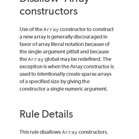
constructors
Use of the
Array
constructor to construct
a new array is generally discouraged in
favor of array literal notation because of
the single-argument pitfall and because
the
Array
global may be redefined. The
exception is when the Array constructor is
used to intentionally create sparse arrays
of a specified size by giving the
constructor a single numeric argument.
Rule Details
This rule disallows
Array
constructors.