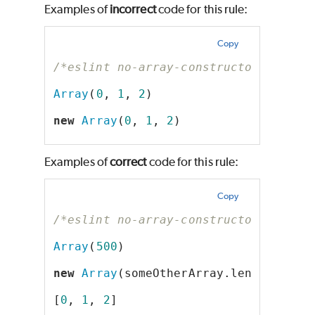
Examples of
incorrect
code for this rule:
Copy
/*eslint no-array-constructor: "erro
Array
(
0
, 
1
, 
2
)
new
Array
(
0
, 
1
, 
2
)
Examples of
correct
code for this rule:
Copy
/*eslint no-array-constructor: "erro
Array
(
500
)
new
Array
(someOtherArray.length)
[
0
, 
1
, 
2
]