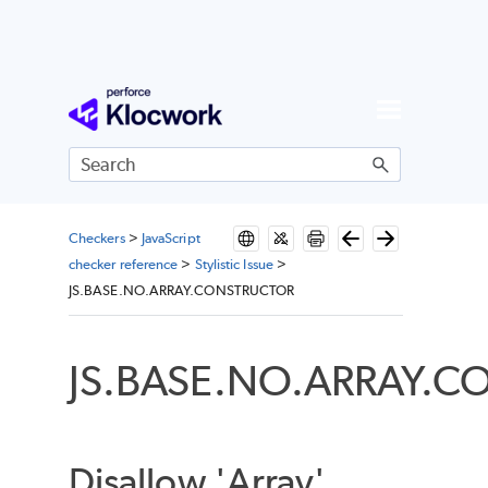
Skip To Main Content
Checkers
>
JavaScript
checker reference
>
Stylistic Issue
>
JS.BASE.NO.ARRAY.CONSTRUCTOR
JS.BASE.NO.ARRAY.
Disallow 'Array'