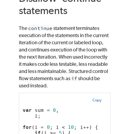
statements
The
continue
statement terminates
execution of the statements in the current
iteration of the current or labeled loop,
and continues execution of the loop with
the next iteration. When used incorrectly
it makes code less testable, less readable
and less maintainable. Structured control
flow statements such as
if
should be
used instead.
Copy
var
 sum = 
0
,
    i;
for
(i = 
0
; i < 
10
; i++) {
if
(i >= 
5
) {