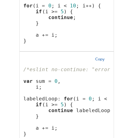
for
(i = 
0
; i < 
10
; i++) {
if
(i >= 
5
) {
continue
;
    }
    a += i;
}
Copy
/*eslint no-continue: "error"*/
var
 sum = 
0
,
    i;
labeledLoop: 
for
(i = 
0
; i < 
10
; i++)
if
(i >= 
5
) {
continue
 labeledLoop;
    }
    a += i;
}