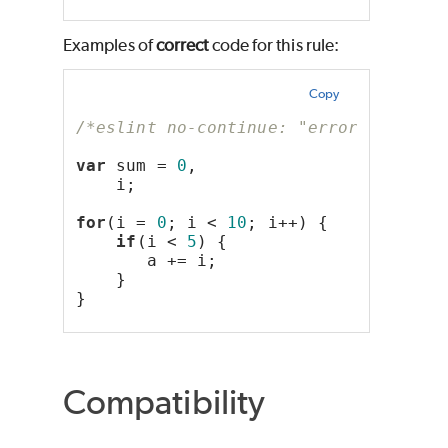
Examples of
correct
code for this rule:
Copy
/*eslint no-continue: "error"*/
var
 sum = 
0
,
    i;
for
(i = 
0
; i < 
10
; i++) {
if
(i < 
5
) {
       a += i;
    }
}
Compatibility