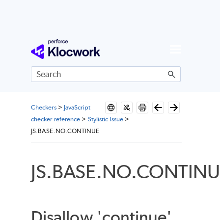
Skip To Main Content
Checkers
>
JavaScript
checker reference
>
Stylistic Issue
>
JS.BASE.NO.CONTINUE
JS.BASE.NO.CONTIN
Disallow 'continue'