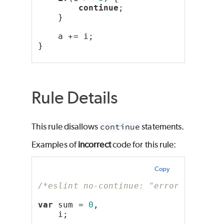
continue
;
    }
    a += i;
}
Rule Details
This rule disallows
continue
statements.
Examples of
incorrect
code for this rule:
Copy
/*eslint no-continue: "error"*/
var
 sum = 
0
,
    i;