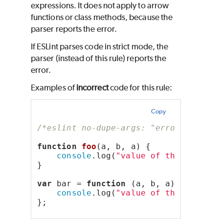
expressions. It does not apply to arrow
functions or class methods, because the
parser reports the error.
If ESLint parses code in strict mode, the
parser (instead of this rule) reports the
error.
Examples of
incorrect
code for this rule:
Copy
/*eslint no-dupe-args: "error"*/
function
foo
(a, b, a) {
console
.log(
"value of the second
}
var
 bar = 
function
 (a, b, a) {
console
.log(
"value of the second
};