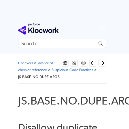
Skip To Main Content
Checkers
>
JavaScript
checker reference
>
Suspicious Code Practices
>
JS.BASE.NO.DUPE.ARGS
JS.BASE.NO.DUPE.AR
Disallow duplicate