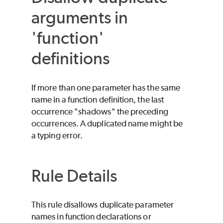
arguments in
'function'
definitions
If more than one parameter has the same
name in a function definition, the last
occurrence "shadows" the preceding
occurrences. A duplicated name might be
a typing error.
Rule Details
This rule disallows duplicate parameter
names in function declarations or