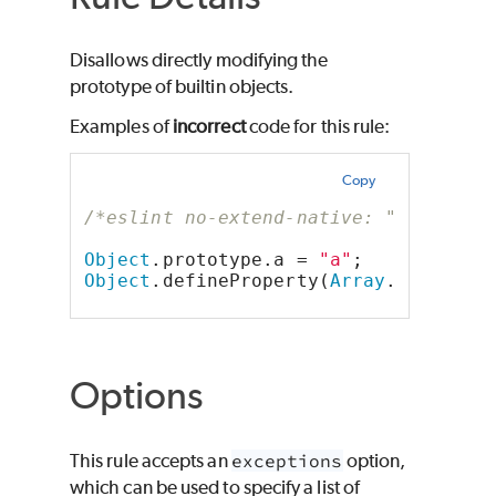
Disallows directly modifying the
prototype of builtin objects.
Examples of
incorrect
code for this rule:
Copy
/*eslint no-extend-native: "error"*/
Object
.prototype.a = 
"a"
;
Object
.defineProperty(
Array
.prototyp
Options
This rule accepts an
exceptions
option,
which can be used to specify a list of