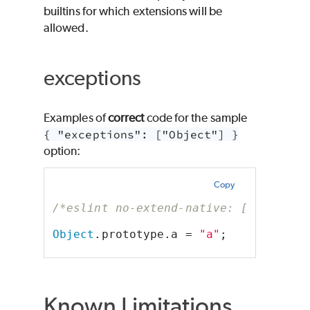
builtins for which extensions will be
allowed.
exceptions
Examples of
correct
code for the sample
{ "exceptions": ["Object"] }
option:
Copy
/*eslint no-extend-native: ["error",
Object
.prototype.a = 
"a"
;
Known Limitations