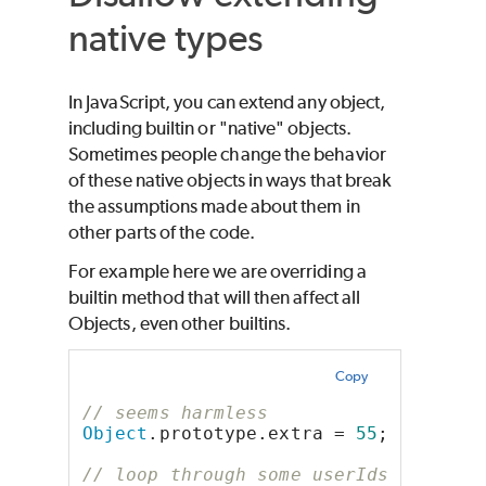
native types
In JavaScript, you can extend any object,
including builtin or "native" objects.
Sometimes people change the behavior
of these native objects in ways that break
the assumptions made about them in
other parts of the code.
For example here we are overriding a
builtin method that will then affect all
Objects, even other builtins.
Copy
// seems harmless
Object
.prototype.extra = 
55
;
// loop through some userIds