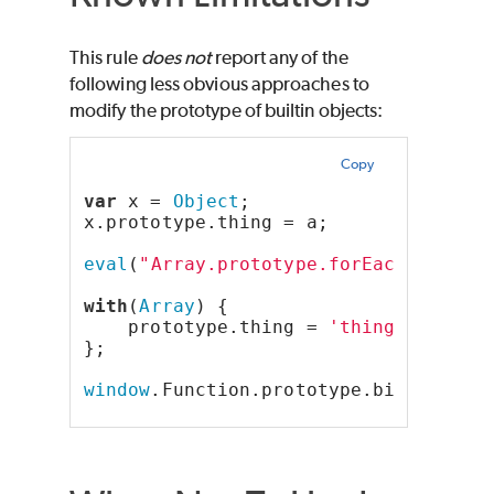
This rule
does not
report any of the
following less obvious approaches to
modify the prototype of builtin objects:
Copy
var
 x = 
Object
;
x.prototype.thing = a;
eval
(
"Array.prototype.forEach = 'muh
with
(
Array
) {
    prototype.thing = 
'thing'
;
};
window
.Function.prototype.bind = 
'ti