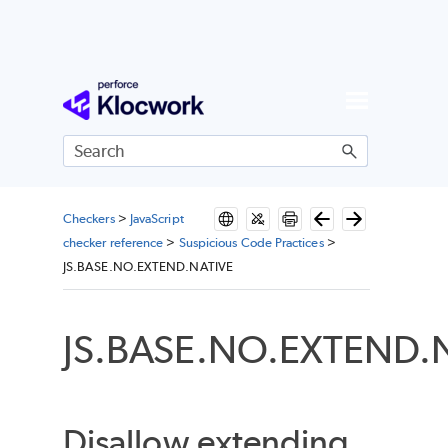
Skip To Main Content
Checkers
>
JavaScript
checker reference
>
Suspicious Code Practices
>
JS.BASE.NO.EXTEND.NATIVE
JS.BASE.NO.EXTEND.
Disallow extending