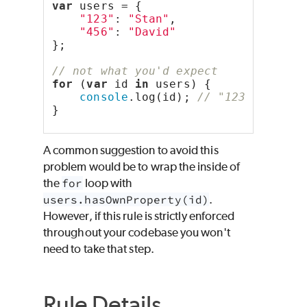
var
 users = {
"123"
: 
"Stan"
,
"456"
: 
"David"
};
// not what you'd expect
for
 (
var
 id 
in
 users) {
console
.log(id); 
// "123", "456"
}
A common suggestion to avoid this
problem would be to wrap the inside of
the
for
loop with
users.hasOwnProperty(id)
.
However, if this rule is strictly enforced
throughout your codebase you won't
need to take that step.
Rule Details