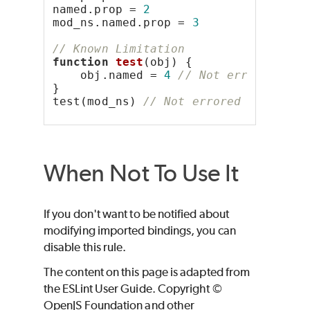
named.prop = 
2
mod_ns.named.prop = 
3
// Known Limitation
function
test
(obj) {
    obj.named = 
4
// Not errored bec
}
test(mod_ns) 
// Not errored because 
When Not To Use It
If you don't want to be notified about
modifying imported bindings, you can
disable this rule.
The content on this page is adapted from
the ESLint User Guide. Copyright ©
OpenJS Foundation and other