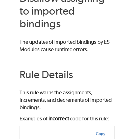
to imported
bindings
The updates of imported bindings by ES
Modules cause runtime errors.
Rule Details
This rule warns the assignments,
increments, and decrements of imported
bindings.
Examples of
incorrect
code for this rule:
Copy