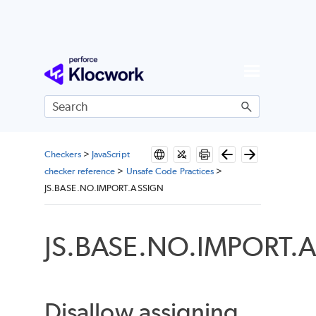
Skip To Main Content
Checkers
>
JavaScript
checker reference
>
Unsafe Code Practices
>
JS.BASE.NO.IMPORT.ASSIGN
JS.BASE.NO.IMPORT.
Disallow assigning