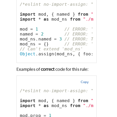
/*eslint no-import-assign: "error"*/
import
 mod, { named } 
from
"./mod.mj
import
 * 
as
 mod_ns 
from
"./mod.mjs"
mod = 
1
// ERROR: 'mod' is 
named = 
2
// ERROR: 'named' i
mod_ns.named = 
3
// ERROR: The membe
mod_ns = {}      
// ERROR: 'mod_ns' 
// Can't extend 'mod_ns'
Object
.assign(mod_ns, { foo: 
"foo"
 }
Examples of
correct
code for this rule:
Copy
/*eslint no-import-assign: "error"*/
import
 mod, { named } 
from
"./mod.mj
import
 * 
as
 mod_ns 
from
"./mod.mjs"
mod.prop = 
1