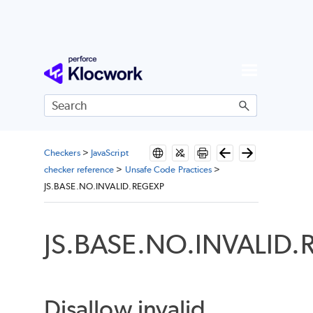
Skip To Main Content
Checkers
>
JavaScript
checker reference
>
Unsafe Code Practices
>
JS.BASE.NO.INVALID.REGEXP
JS.BASE.NO.INVALID.
Disallow invalid