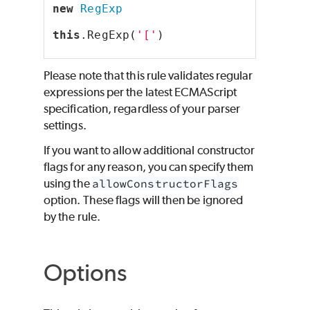
new
RegExp
this
.RegExp(
'['
)
Please note that this rule validates regular
expressions per the latest ECMAScript
specification, regardless of your parser
settings.
If you want to allow additional constructor
flags for any reason, you can specify them
using the
allowConstructorFlags
option. These flags will then be ignored
by the rule.
Options