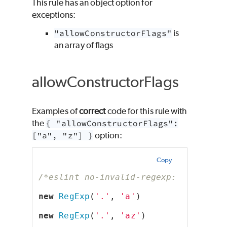
This rule has an object option for
exceptions:
"allowConstructorFlags"
is
an array of flags
allowConstructorFlags
Examples of
correct
code for this rule with
the
{ "allowConstructorFlags":
["a", "z"] }
option:
Copy
/*eslint no-invalid-regexp: ["error"
new
RegExp
(
'.'
, 
'a'
)
new
RegExp
(
'.'
, 
'az'
)