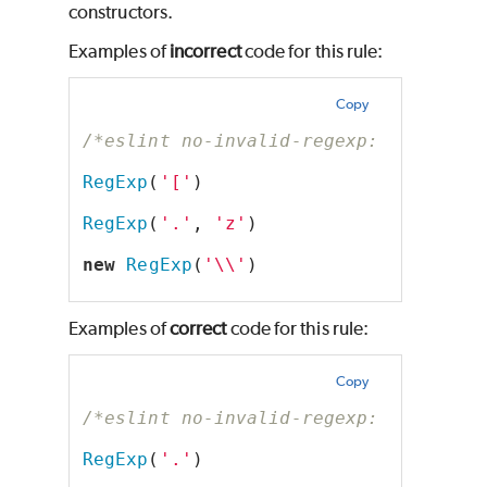
constructors.
Examples of
incorrect
code for this rule:
Copy
/*eslint no-invalid-regexp: "error"*
RegExp
(
'['
)
RegExp
(
'.'
, 
'z'
)
new
RegExp
(
'\\'
)
Examples of
correct
code for this rule:
Copy
/*eslint no-invalid-regexp: "error"*
RegExp
(
'.'
)