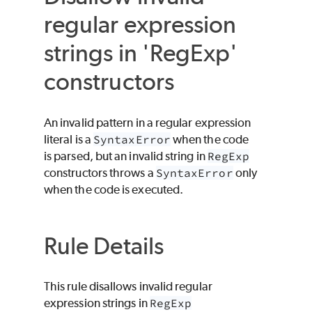
regular expression
strings in 'RegExp'
constructors
An invalid pattern in a regular expression
literal is a
SyntaxError
when the code
is parsed, but an invalid string in
RegExp
constructors throws a
SyntaxError
only
when the code is executed.
Rule Details
This rule disallows invalid regular
expression strings in
RegExp