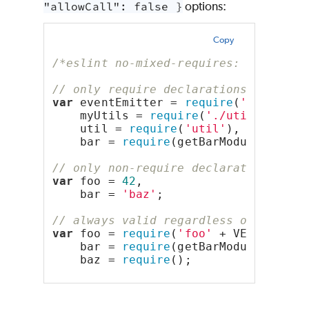
"allowCall": false }
options:
Copy
/*eslint no-mixed-requires: "error"*
// only require declarations (groupi
var
 eventEmitter = 
require
(
'events'
)
    myUtils = 
require
(
'./utils'
),
    util = 
require
(
'util'
),
    bar = 
require
(getBarModuleName()
// only non-require declarations
var
 foo = 
42
,
    bar = 
'baz'
;
// always valid regardless of groupi
var
 foo = 
require
(
'foo'
 + VERSION),
    bar = 
require
(getBarModuleName()
    baz = 
require
();