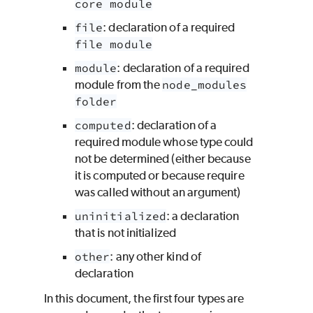
core module
file
: declaration of a required
file module
module
: declaration of a required
module from the
node_modules
folder
computed
: declaration of a
required module whose type could
not be determined (either because
it is computed or because require
was called without an argument)
uninitialized
: a declaration
that is not initialized
other
: any other kind of
declaration
In this document, the first four types are