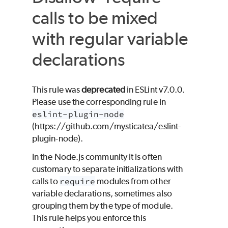
calls to be mixed
with regular variable
declarations
This rule was
deprecated
in ESLint v7.0.0.
Please use the corresponding rule in
eslint-plugin-node
(https://github.com/mysticatea/eslint-
plugin-node).
In the Node.js community it is often
customary to separate initializations with
calls to
require
modules from other
variable declarations, sometimes also
grouping them by the type of module.
This rule helps you enforce this