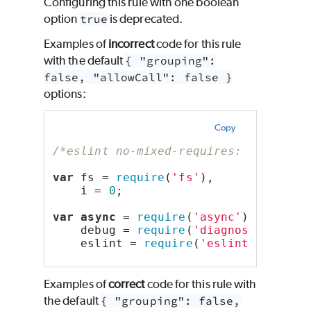
Configuring this rule with one boolean
option
true
is deprecated.
Examples of
incorrect
code for this rule
with the default
{ "grouping":
false, "allowCall": false }
options:
Copy
/*eslint no-mixed-requires: "error"*
var
 fs = 
require
(
'fs'
),
    i = 
0
;
var
async
 = 
require
(
'async'
),
    debug = 
require
(
'diagnostics'
).s
    eslint = 
require
(
'eslint'
);
Examples of
correct
code for this rule with
the default
{ "grouping": false,