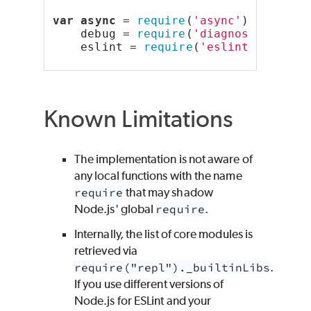
var
async
 = 
require
(
'async'
),
    debug = 
require
(
'diagnostics'
)(
'
    eslint = 
require
(
'eslint'
);
Known Limitations
The implementation is not aware of
any local functions with the name
require
that may shadow
Node.js' global
require
.
Internally, the list of core modules is
retrieved via
require("repl")._builtinLibs
.
If you use different versions of
Node.js for ESLint and your