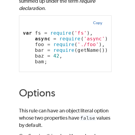
summed up under the term
require
declaration
.
Copy
var
 fs = 
require
(
'fs'
),        
// "c
async
 = 
require
(
'async'
),  
// "m
    foo = 
require
(
'./foo'
),    
// "f
    bar = 
require
(getName()),  
// "c
    baz = 
42
,                  
// "o
    bam;                       
// "u
Options
This rule can have an object literal option
whose two properties have
false
values
by default.