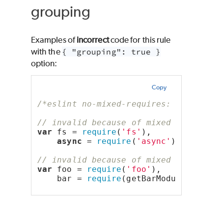
grouping
Examples of
incorrect
code for this rule
with the
{ "grouping": true }
option:
Copy
/*eslint no-mixed-requires: ["error"
// invalid because of mixed types "c
var
 fs = 
require
(
'fs'
),
async
 = 
require
(
'async'
);
// invalid because of mixed types "f
var
 foo = 
require
(
'foo'
),
    bar = 
require
(getBarModuleName()