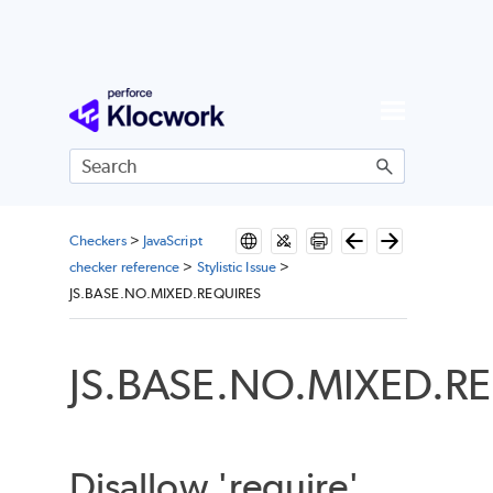
Skip To Main Content
Checkers
>
JavaScript
checker reference
>
Stylistic Issue
>
JS.BASE.NO.MIXED.REQUIRES
JS.BASE.NO.MIXED.R
Disallow 'require'