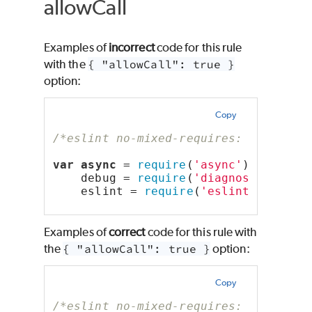
allowCall
Examples of
incorrect
code for this rule
with the
{ "allowCall": true }
option:
Copy
/*eslint no-mixed-requires: ["error"
var
async
 = 
require
(
'async'
),
    debug = 
require
(
'diagnostics'
).s
    eslint = 
require
(
'eslint'
);
Examples of
correct
code for this rule with
the
{ "allowCall": true }
option:
Copy
/*eslint no-mixed-requires: ["error"