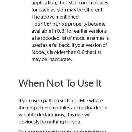
application, the list of core modules
for each version may be different.
The above mentioned
_builtinLibs
property became
available in 0.8, for earlier versions
a hardcoded list of module names is
used as a fallback. If your version of
Node.js is older than 0.6 that list
may be inaccurate.
When Not To Use It
If you use a pattern such as UMD where
the
require
d modules are not loaded in
variable declarations, this rule will
obviously do nothing for you.