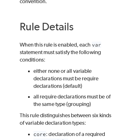
convention.
Rule Details
When this rule is enabled, each
var
statement must satisfy the following
conditions:
either none or all variable
declarations must be require
declarations (default)
all require declarations must be of
the same type (grouping)
This rule distinguishes between six kinds
of variable declaration types:
core
: declaration of a required