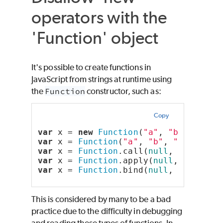
operators with the
'Function' object
It's possible to create functions in
JavaScript from strings at runtime using
the
Function
constructor, such as:
Copy
var
 x = 
new
Function
(
"a"
, 
"b"
, 
"retu
var
 x = 
Function
(
"a"
, 
"b"
, 
"return a
var
 x = 
Function
.call(
null
, 
"a"
, 
"b"
var
 x = 
Function
.apply(
null
, [
"a"
, 
"
var
 x = 
Function
.bind(
null
, 
"a"
, 
"b"
This is considered by many to be a bad
practice due to the difficulty in debugging
and reading these types of functions. In