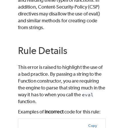
addition, Content-Security-Policy (CSP)
directives may disallow the use of eval()
and similar methods for creating code
from strings.
Rule Details
This error is raised to highlight the use of
a bad practice. By passing a string to the
Function constructor, you are requiring
the engine to parse that string much in the
way it has to when you call the
eval
function.
Examples of
incorrect
code for this rule:
Copy