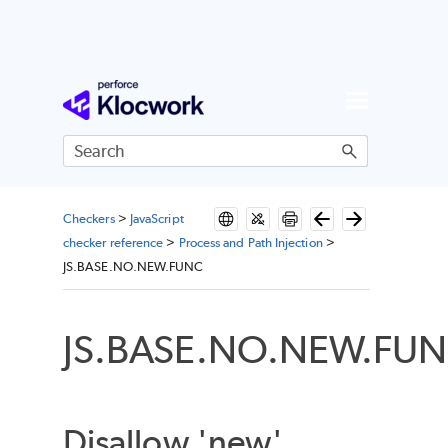
Skip To Main Content
Checkers
>
JavaScript
checker reference
>
Process and Path Injection
>
JS.BASE.NO.NEW.FUNC
JS.BASE.NO.NEW.FU
Disallow 'new'