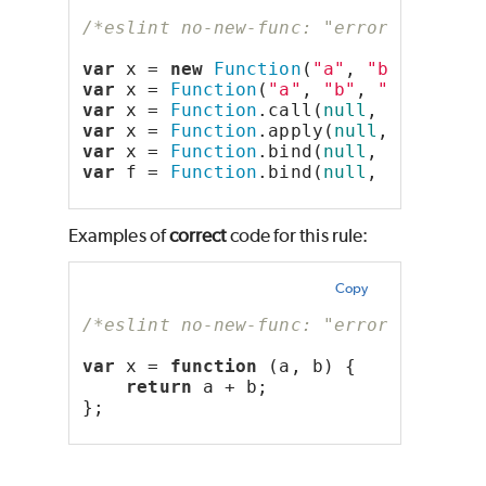
/*eslint no-new-func: "error"*/
var
 x = 
new
Function
(
"a"
, 
"b"
, 
"retu
var
 x = 
Function
(
"a"
, 
"b"
, 
"return a
var
 x = 
Function
.call(
null
, 
"a"
, 
"b"
var
 x = 
Function
.apply(
null
, [
"a"
, 
"
var
 x = 
Function
.bind(
null
, 
"a"
, 
"b"
var
 f = 
Function
.bind(
null
, 
"a"
, 
"b"
Examples of
correct
code for this rule:
Copy
/*eslint no-new-func: "error"*/
var
 x = 
function
 (a, b) {
return
 a + b;
};