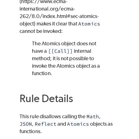
(https://www.ecma-
international.org/ecma-
262/8.0/index.html#sec-atomics-
object) makes it clear that
Atomics
cannot be invoked:
The Atomics object does not
have a
[[Call]]
internal
method; it is not possible to
invoke the Atomics object as a
function.
Rule Details
This rule disallows calling the
Math
,
JSON
,
Reflect
and
Atomics
objects as
functions.