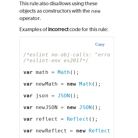
This rule also disallows using these
objects as constructors with the
new
operator.
Examples of
incorrect
code for this rule:
Copy
/*eslint no-obj-calls: "error"*/
/*eslint-env es2017*/
var
 math = 
Math
();
var
 newMath = 
new
Math
();
var
 json = 
JSON
();
var
 newJSON = 
new
JSON
();
var
 reflect = 
Reflect
();
var
 newReflect = 
new
Reflect
();