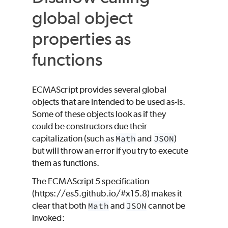
global object
properties as
functions
ECMAScript provides several global
objects that are intended to be used as-is.
Some of these objects look as if they
could be constructors due their
capitalization (such as
Math
and
JSON
)
but will throw an error if you try to execute
them as functions.
The ECMAScript 5 specification
(https://es5.github.io/#x15.8) makes it
clear that both
Math
and
JSON
cannot be
invoked: