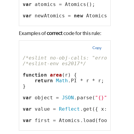
var
 atomics = Atomics();
var
 newAtomics = 
new
 Atomics();
Examples of
correct
code for this rule:
Copy
/*eslint no-obj-calls: "error"*/
/*eslint-env es2017*/
function
area
(r) {
return
Math
.PI * r * r;
}
var
 object = 
JSON
.parse(
"{}"
);
var
 value = 
Reflect
.get({ x: 
1
, y: 
2
var
 first = Atomics.load(foo, 
0
);