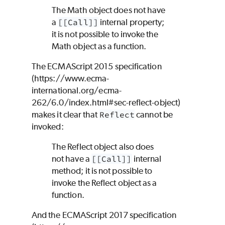
The Math object does not have
a
[[Call]]
internal property;
it is not possible to invoke the
Math object as a function.
The ECMAScript 2015 specification
(https://www.ecma-
international.org/ecma-
262/6.0/index.html#sec-reflect-object)
makes it clear that
Reflect
cannot be
invoked:
The Reflect object also does
not have a
[[Call]]
internal
method; it is not possible to
invoke the Reflect object as a
function.
And the ECMAScript 2017 specification