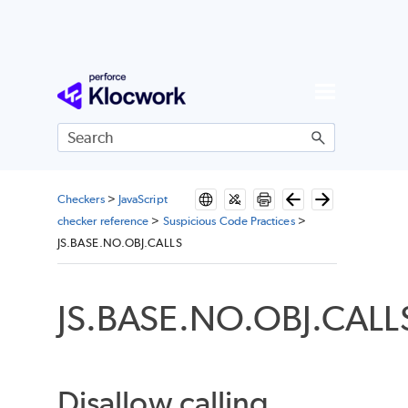
Skip To Main Content
Checkers
>
JavaScript
checker reference
>
Suspicious Code Practices
>
JS.BASE.NO.OBJ.CALLS
JS.BASE.NO.OBJ.CALL
Disallow calling