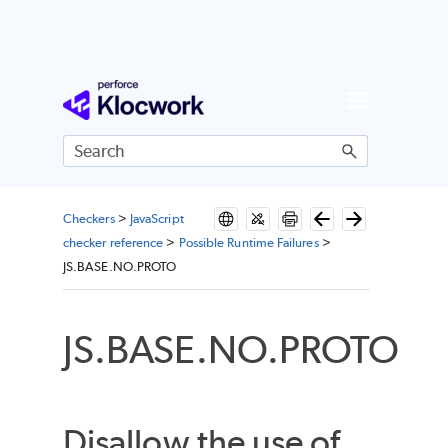
Skip To Main Content
Checkers
>
JavaScript
checker reference
>
Possible Runtime Failures
>
JS.BASE.NO.PROTO
JS.BASE.NO.PROTO
Disallow the use of