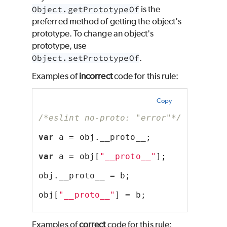
Object.getPrototypeOf
is the
preferred method of getting the object's
prototype. To change an object's
prototype, use
Object.setPrototypeOf
.
Examples of
incorrect
code for this rule:
Copy
/*eslint no-proto: "error"*/
var
 a = obj.__proto__;
var
 a = obj[
"__proto__"
];
obj.__proto__ = b;
obj[
"__proto__"
] = b;
Examples of
correct
code for this rule: