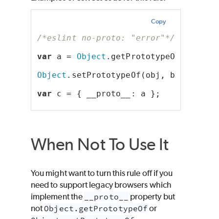
Copy
/*eslint no-proto: "error"*/
var
 a = 
Object
.getPrototypeOf(obj);
Object
.setPrototypeOf(obj, b);
var
 c = { __proto__: a };
When Not To Use It
You might want to turn this rule off if you
need to support legacy browsers which
implement the
__proto__
property but
not
Object.getPrototypeOf
or