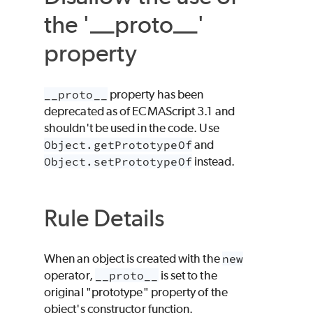
the '__proto__'
property
__proto__
property has been
deprecated as of ECMAScript 3.1 and
shouldn't be used in the code. Use
Object.getPrototypeOf
and
Object.setPrototypeOf
instead.
Rule Details
When an object is created with the
new
operator,
__proto__
is set to the
original "prototype" property of the
object's constructor function.