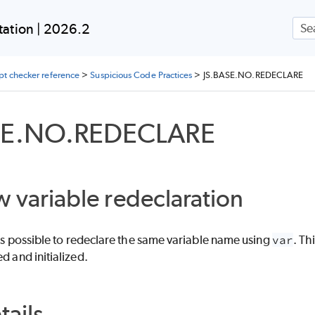
Skip To Main Content
ation | 2026.2
ipt checker reference
>
Suspicious Code Practices
>
JS.BASE.NO.REDECLARE
SE.NO.REDECLARE
w variable redeclaration
it's possible to redeclare the same variable name using
var
. Th
d and initialized.
tails