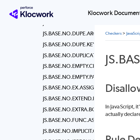
JS.BASE.NO.ALERT
JS.BASE.NO.BUFFER.CONSTRUCTOR
Klocwork Document
JS.BASE.NO.DEBUGGER
JS.BASE.NO.DUPE.ARGS
Checkers
>
JavaScr
JS.BASE.NO.DUPE.KEYS
JS.BA
JS.BASE.NO.DUPLICATE.IMPORTS
JS.BASE.NO.EMPTY.CHARACTER.CLASS
JS.BASE.NO.EMPTY.PATTERN
Disallo
JS.BASE.NO.EX.ASSIGN
JS.BASE.NO.EXTEND.NATIVE
In JavaScript, 
JS.BASE.NO.EXTRA.BOOLEAN.CAST
actually declare
JS.BASE.NO.FUNC.ASSIGN
JS.BASE.NO.IMPLICIT.COERCION
Rule De