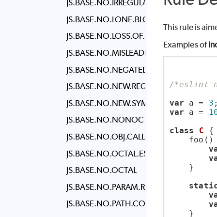
JS.BASE.NO.IRREGULAR.WHITESPACE
JS.BASE.NO.LONE.BLOCKS
This rule is ai
JS.BASE.NO.LOSS.OF.PRECISION
Examples of
in
JS.BASE.NO.MISLEADING.CHARACTER.C
JS.BASE.NO.NEGATED.IN.LHS
/*eslint 
JS.BASE.NO.NEW.REQUIRE
JS.BASE.NO.NEW.SYMBOL
var
 a = 
3
var
 a = 
1
JS.BASE.NO.NONOCTAL.DECIMAL.ESCA
class
C
 {
JS.BASE.NO.OBJ.CALLS
    foo()
v
JS.BASE.NO.OCTAL.ESCAPE
v
    }
JS.BASE.NO.OCTAL
stati
JS.BASE.NO.PARAM.REASSIGN
v
JS.BASE.NO.PATH.CONCAT
v
    }