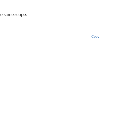
the same scope.
Copy