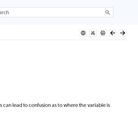
is can lead to confusion as to where the variable is