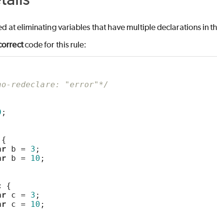
med at eliminating variables that have multiple declarations in 
correct
code for this rule:
LASS
no-redeclare: "error"*/
;
0
;
PE
 {
ar
 b = 
3
;
ar
 b = 
10
;
c
 {
ar
 c = 
3
;
ar
 c = 
10
;