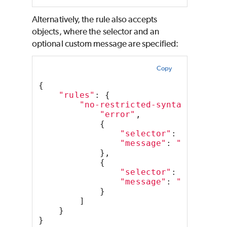
Alternatively, the rule also accepts
objects, where the selector and an
optional custom message are specified:
Copy
{
"rules"
: {
"no-restricted-syntax"
: [
"error"
,
            {
"selector"
: 
"Functio
"message"
: 
"Function
            },
            {
"selector"
: 
"CallExp
"message"
: 
"setTimeo
            }
        ]
    }
}