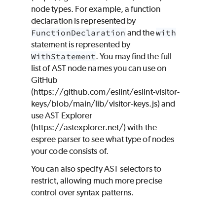
node types. For example, a function
declaration is represented by
FunctionDeclaration
and the
with
statement is represented by
WithStatement
. You may find the full
list of AST node names you can use on
GitHub
(https://github.com/eslint/eslint-visitor-
keys/blob/main/lib/visitor-keys.js) and
use AST Explorer
(https://astexplorer.net/) with the
espree parser to see what type of nodes
your code consists of.
You can also specify AST selectors to
restrict, allowing much more precise
control over syntax patterns.