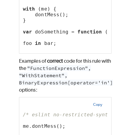
with
 (me) {
    dontMess();
}
var
 doSomething = 
function
 () {};
foo 
in
 bar;
Examples of
correct
code for this rule with
the
"FunctionExpression",
"WithStatement",
BinaryExpression[operator='in']
options:
Copy
/* eslint no-restricted-syntax: ["er
me.dontMess();