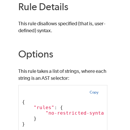
Rule Details
This rule disallows specified (that is, user-
defined) syntax.
Options
This rule takes a list of strings, where each
string is an AST selector:
Copy
{
"rules"
: {
"no-restricted-syntax"
: [
"er
    }
}