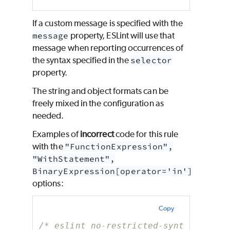
If a custom message is specified with the
message
property, ESLint will use that
message when reporting occurrences of
the syntax specified in the
selector
property.
The string and object formats can be
freely mixed in the configuration as
needed.
Examples of
incorrect
code for this rule
with the
"FunctionExpression",
"WithStatement",
BinaryExpression[operator='in']
options:
Copy
/* eslint no-restricted-syntax: ["er