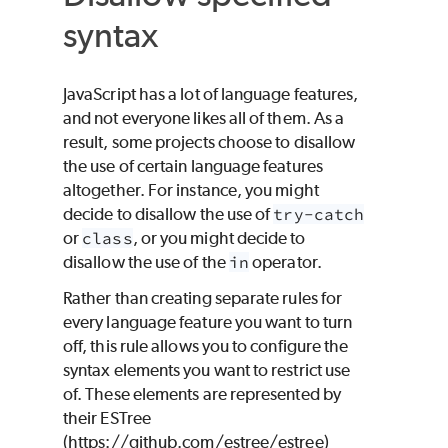
syntax
JavaScript has a lot of language features,
and not everyone likes all of them. As a
result, some projects choose to disallow
the use of certain language features
altogether. For instance, you might
decide to disallow the use of
try-catch
or
class
, or you might decide to
disallow the use of the
in
operator.
Rather than creating separate rules for
every language feature you want to turn
off, this rule allows you to configure the
syntax elements you want to restrict use
of. These elements are represented by
their ESTree
(https://github.com/estree/estree)