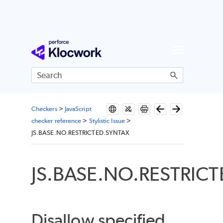
Skip To Main Content
Checkers
>
JavaScript
checker reference
>
Stylistic Issue
>
JS.BASE.NO.RESTRICTED.SYNTAX
JS.BASE.NO.RESTRIC
Disallow specified