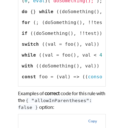
(
0
, 
eval
)(
"doSomething();"
);
do
 {} 
while
 ((doSomething(), !!test)
for
 (; (doSomething(), !!test); );
if
 ((doSomething(), !!test));
switch
 ((val = foo(), val)) {}
while
 ((val = foo(), val < 
42
));
with
 ((doSomething(), val)) {}
const
 foo = (val) => ((
console
.log(
'
Examples of
correct
code for this rule with
the
{ "allowInParentheses":
false }
option:
Copy