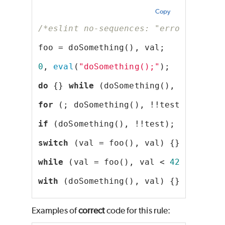
Copy
/*eslint no-sequences: "error"*/
foo = doSomething(), val;
0
, 
eval
(
"doSomething();"
);
do
 {} 
while
 (doSomething(), !!test);
for
 (; doSomething(), !!test; );
if
 (doSomething(), !!test);
switch
 (val = foo(), val) {}
while
 (val = foo(), val < 
42
);
with
 (doSomething(), val) {}
Examples of
correct
code for this rule: