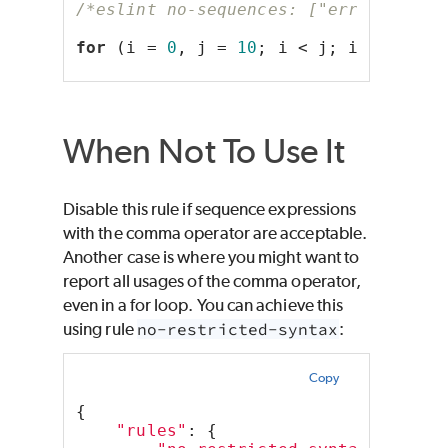
/*eslint no-sequences: ["error", { "
for
 (i = 
0
, j = 
10
; i < j; i++, j--)
When Not To Use It
Disable this rule if sequence expressions
with the comma operator are acceptable.
Another case is where you might want to
report all usages of the comma operator,
even in a for loop. You can achieve this
using rule
no-restricted-syntax
:
Copy
{
"rules"
: {