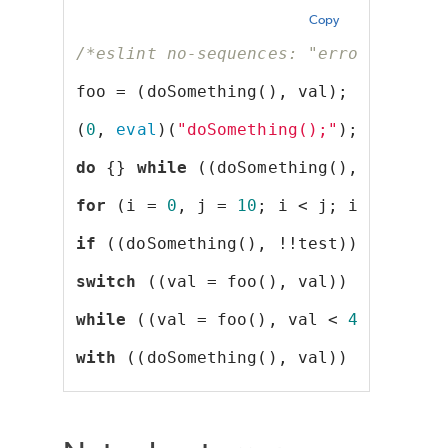
Copy
/*eslint no-sequences: "error"*/
foo = (doSomething(), val);
(
0
, 
eval
)(
"doSomething();"
);
do
 {} 
while
 ((doSomething(), !!test)
for
 (i = 
0
, j = 
10
; i < j; i++, j--)
if
 ((doSomething(), !!test));
switch
 ((val = foo(), val)) {}
while
 ((val = foo(), val < 
42
));
with
 ((doSomething(), val)) {}