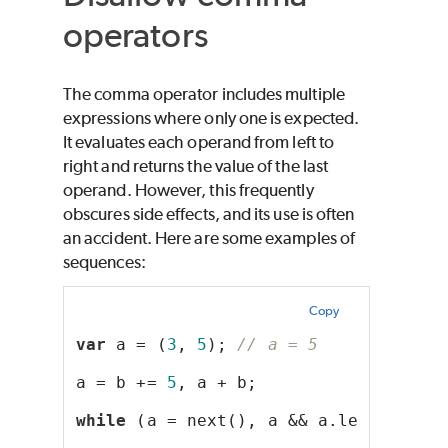
operators
The comma operator includes multiple
expressions where only one is expected.
It evaluates each operand from left to
right and returns the value of the last
operand. However, this frequently
obscures side effects, and its use is often
an accident. Here are some examples of
sequences:
Copy
var
 a = (
3
, 
5
); 
// a = 5
a = b += 
5
, a + b;
while
 (a = next(), a && a.length);