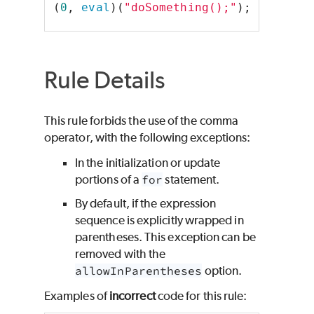
(
0
, 
eval
)(
"doSomething();"
);
Rule Details
This rule forbids the use of the comma
operator, with the following exceptions:
In the initialization or update
portions of a
for
statement.
By default, if the expression
sequence is explicitly wrapped in
parentheses. This exception can be
removed with the
allowInParentheses
option.
Examples of
incorrect
code for this rule: