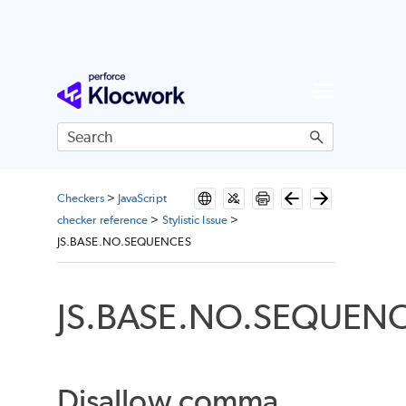
Skip To Main Content
Checkers
>
JavaScript
checker reference
>
Stylistic Issue
>
JS.BASE.NO.SEQUENCES
JS.BASE.NO.SEQUEN
Disallow comma