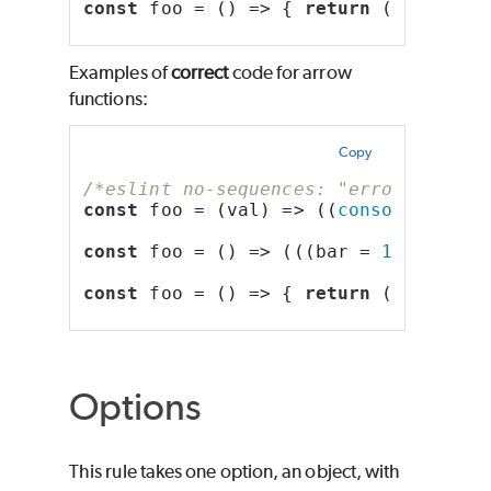
const
 foo = () => { 
return
 (bar = 
12
Examples of
correct
code for arrow
functions:
Copy
/*eslint no-sequences: "error"*/
const
 foo = (val) => ((
console
.log(
'
const
 foo = () => (((bar = 
123
), 
10
)
const
 foo = () => { 
return
 ((bar = 
1
Options
This rule takes one option, an object, with