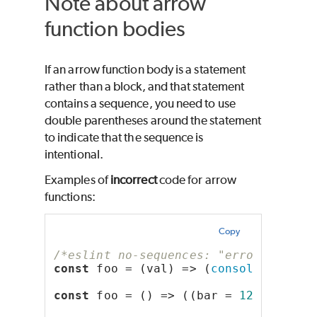
Note about arrow
function bodies
If an arrow function body is a statement
rather than a block, and that statement
contains a sequence, you need to use
double parentheses around the statement
to indicate that the sequence is
intentional.
Examples of
incorrect
code for arrow
functions:
Copy
/*eslint no-sequences: "error"*/
const
 foo = (val) => (
console
.log(
'b
const
 foo = () => ((bar = 
123
), 
10
);