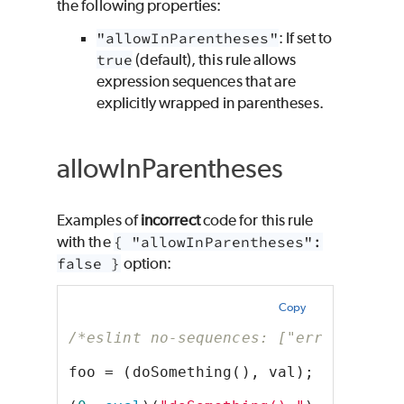
the following properties:
"allowInParentheses"
: If set to
true
(default), this rule allows
expression sequences that are
explicitly wrapped in parentheses.
allowInParentheses
Examples of
incorrect
code for this rule
with the
{ "allowInParentheses":
false }
option:
Copy
/*eslint no-sequences: ["error", { "
foo = (doSomething(), val);