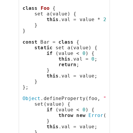
class
Foo
 {
    set a(value) {
this
.val = value * 
2
;
    }
}
const
 Bar = 
class
 {
static
 set a(value) {
if
 (value < 
0
) {
this
.val = 
0
;
return
;
        }
this
.val = value;
    }
};
Object
.defineProperty(foo, 
"bar"
, {
    set(value) {
if
 (value < 
0
) {
throw
new
Error
(
"Negativ
        }
this
.val = value;
    }