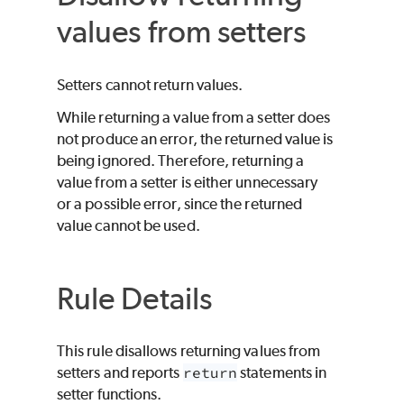
values from setters
Setters cannot return values.
While returning a value from a setter does
not produce an error, the returned value is
being ignored. Therefore, returning a
value from a setter is either unnecessary
or a possible error, since the returned
value cannot be used.
Rule Details
This rule disallows returning values from
setters and reports
return
statements in
setter functions.