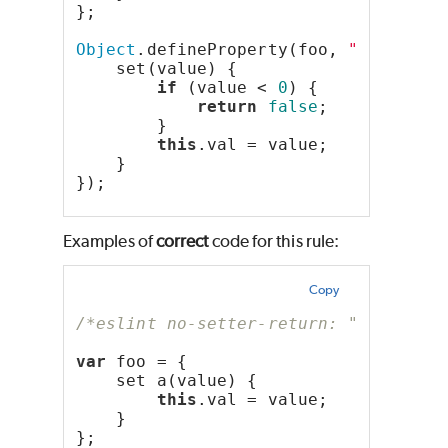
};
Object
.defineProperty(foo, 
"bar"
, {
    set(value) {
if
 (value < 
0
) {
return
false
;
        }
this
.val = value;
    }
});
Examples of
correct
code for this rule:
Copy
/*eslint no-setter-return: "error"*/
var
 foo = {
    set a(value) {
this
.val = value;
    }
};