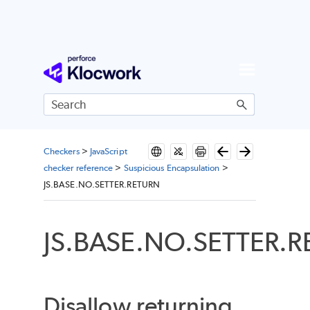
Skip To Main Content
Checkers
>
JavaScript
checker reference
>
Suspicious Encapsulation
>
JS.BASE.NO.SETTER.RETURN
JS.BASE.NO.SETTER.
Disallow returning