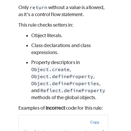
Only
return
without a value is allowed,
as it's a control flow statement.
This rule checks setters in:
Object literals.
Class declarations and class
expressions.
Property descriptors in
Object.create
,
Object.defineProperty
,
Object.defineProperties
,
and
Reflect.defineProperty
methods of the global objects.
Examples of
incorrect
code for this rule:
Copy