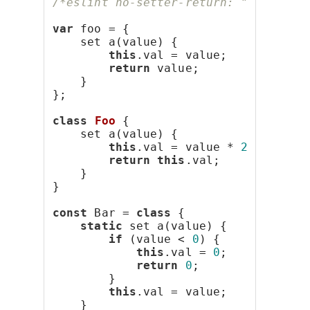
/*eslint no-setter-return: "error"*/
var
 foo = {
    set a(value) {
this
.val = value;
return
 value;
    }
};
class
Foo
 {
    set a(value) {
this
.val = value * 
2
;
return
this
.val;
    }
}
const
 Bar = 
class
 {
static
 set a(value) {
if
 (value < 
0
) {
this
.val = 
0
;
return
0
;
        }
this
.val = value;
    }