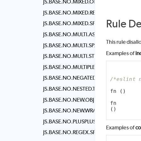
JS.BASE.NO.MIXED.OPERATORS
JS.BASE.NO.MIXED.REQUIRES
Rule De
JS.BASE.NO.MIXED.SPACES.AND.TABS
JS.BASE.NO.MULTI.ASSIGN
This rule disal
JS.BASE.NO.MULTI.SPACES
Examples of
in
JS.BASE.NO.MULTI.STR
JS.BASE.NO.MULTIPLE.EMPTY.LINES
JS.BASE.NO.NEGATED.CONDITION
/*eslint 
JS.BASE.NO.NESTED.TERNARY
fn ()
JS.BASE.NO.NEW.OBJECT
fn
()
JS.BASE.NO.NEW.WRAPPERS
JS.BASE.NO.PLUSPLUS
Examples of
co
JS.BASE.NO.REGEX.SPACES