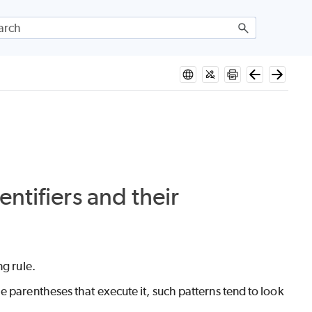
ntifiers and their
ng rule.
e parentheses that execute it, such patterns tend to look