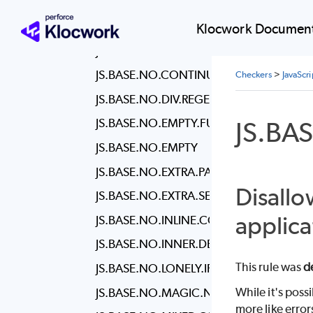
JS.BASE.NO.CONFUSING.ARROW
JS.BASE.NO.CONSOLE
Klocwork Document
JS.BASE.NO.CONSTANT.CONDITION
JS.BASE.NO.CONTINUE
Checkers
>
JavaScr
JS.BASE.NO.DIV.REGEX
JS.BA
JS.BASE.NO.EMPTY.FUNCTION
JS.BASE.NO.EMPTY
JS.BASE.NO.EXTRA.PARENS
Disallo
JS.BASE.NO.EXTRA.SEMI
applica
JS.BASE.NO.INLINE.COMMENTS
JS.BASE.NO.INNER.DECLARATIONS
This rule was
d
JS.BASE.NO.LONELY.IF
While it's poss
JS.BASE.NO.MAGIC.NUMBERS
more like error