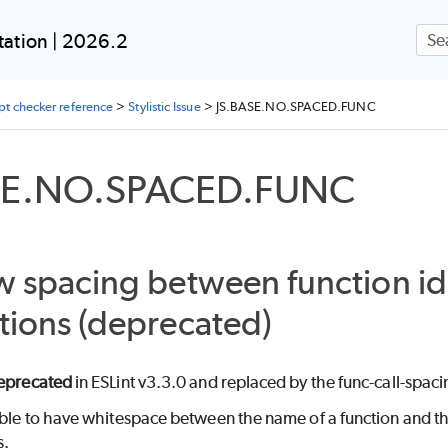
Skip To Main Content
ation | 2026.2
ipt checker reference
>
Stylistic Issue
>
JS.BASE.NO.SPACED.FUNC
SE.NO.SPACED.FUNC
w spacing between function ide
tions (deprecated)
eprecated
in ESLint v3.3.0 and replaced by the func-call-spaci
ible to have whitespace between the name of a function and th
s.