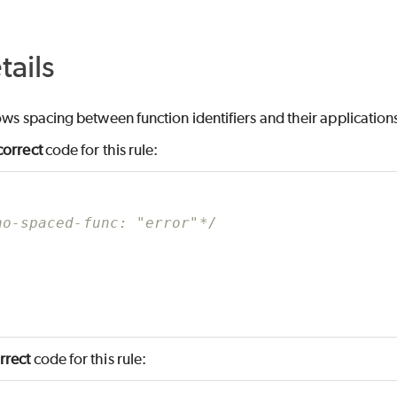
tails
lows spacing between function identifiers and their application
correct
code for this rule:
no-spaced-func: "error"*/
rrect
code for this rule: