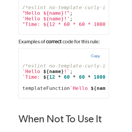
/*eslint no-template-curly-in-string
"Hello ${name}!"
;
'Hello ${name}!'
;
"Time: ${12 * 60 * 60 * 1000}"
;
Examples of
correct
code for this rule:
Copy
/*eslint no-template-curly-in-string
`Hello 
${name}
!`
;
`Time: 
${
12
 * 
60
 * 
60
 * 
1000
}
`
;
templateFunction
`Hello 
${name}
`
;
When Not To Use It