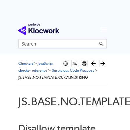
Skip To Main Content
Checkers
>
JavaScript
checker reference
>
Suspicious Code Practices
>
JS.BASE.NO.TEMPLATE.CURLY.IN.STRING
JS.BASE.NO.TEMPLATE
Disallow template