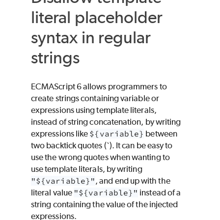
literal placeholder
syntax in regular
strings
ECMAScript 6 allows programmers to
create strings containing variable or
expressions using template literals,
instead of string concatenation, by writing
expressions like
${variable}
between
two backtick quotes (`). It can be easy to
use the wrong quotes when wanting to
use template literals, by writing
"${variable}"
, and end up with the
literal value
"${variable}"
instead of a
string containing the value of the injected
expressions.