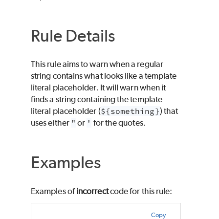
Rule Details
This rule aims to warn when a regular
string contains what looks like a template
literal placeholder. It will warn when it
finds a string containing the template
literal placeholder (
${something}
) that
uses either
"
or
'
for the quotes.
Examples
Examples of
incorrect
code for this rule:
Copy