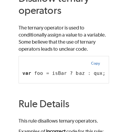
operators
The ternary operator is used to
conditionally assign a value to a variable.
Some believe that the use of ternary
operators leads to unclear code.
Copy
var
 foo = isBar ? baz : qux;
Rule Details
This rule disallows ternary operators.
Examples of
incorrect
code for this rule: