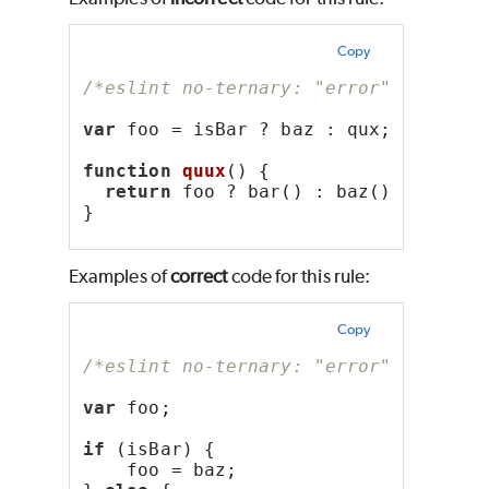
Copy
/*eslint no-ternary: "error"*/
var
 foo = isBar ? baz : qux;
function
quux
() {
return
 foo ? bar() : baz();
}
Examples of
correct
code for this rule:
Copy
/*eslint no-ternary: "error"*/
var
 foo;
if
 (isBar) {
    foo = baz;