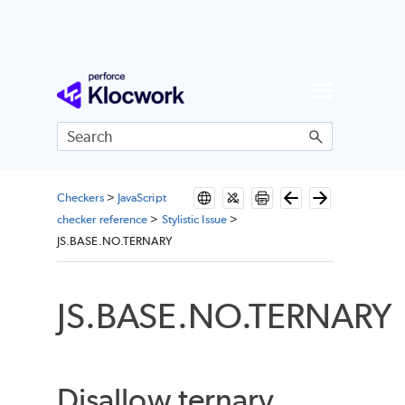
Skip To Main Content
Checkers
>
JavaScript
checker reference
>
Stylistic Issue
>
JS.BASE.NO.TERNARY
JS.BASE.NO.TERNARY
Disallow ternary