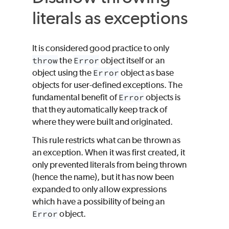
literals as exceptions
It is considered good practice to only
throw
the
Error
object itself or an
object using the
Error
object as base
objects for user-defined exceptions. The
fundamental benefit of
Error
objects is
that they automatically keep track of
where they were built and originated.
This rule restricts what can be thrown as
an exception. When it was first created, it
only prevented literals from being thrown
(hence the name), but it has now been
expanded to only allow expressions
which have a possibility of being an
Error
object.