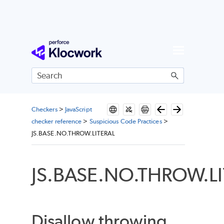
Skip To Main Content
Checkers
>
JavaScript
checker reference
>
Suspicious Code Practices
>
JS.BASE.NO.THROW.LITERAL
JS.BASE.NO.THROW.L
Disallow throwing