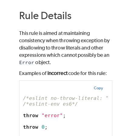
Rule Details
This rule is aimed at maintaining
consistency when throwing exception by
disallowing to throw literals and other
expressions which cannot possibly be an
Error
object.
Examples of
incorrect
code for this rule:
Copy
/*eslint no-throw-literal: "error"*/
/*eslint-env es6*/
throw
"error"
;
throw
0
;