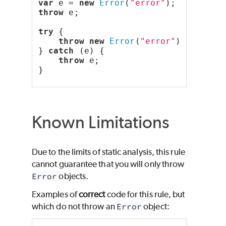
var
 e = 
new
Error
(
"error"
);
throw
 e;
try
 {
throw
new
Error
(
"error"
);
} 
catch
 (e) {
throw
 e;
}
Known Limitations
Due to the limits of static analysis, this rule
cannot guarantee that you will only throw
Error
objects.
Examples of
correct
code for this rule, but
which do not throw an
Error
object: