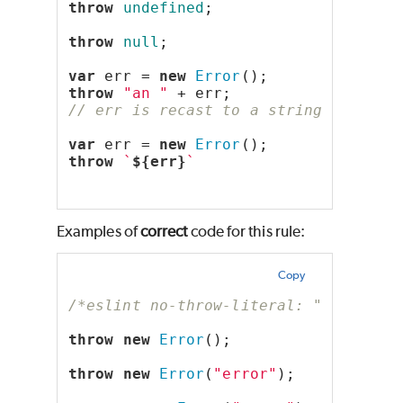
throw
undefined
;
throw
null
;
var
 err = 
new
Error
();
throw
"an "
 + err;
// err is recast to a string literal
var
 err = 
new
Error
();
throw
`
${err}
`
Examples of
correct
code for this rule:
Copy
/*eslint no-throw-literal: "error"*/
throw
new
Error
();
throw
new
Error
(
"error"
);