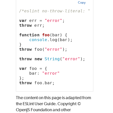
Copy
/*eslint no-throw-literal: "error"*/
var
 err = 
"error"
;
throw
 err;
function
foo
(bar) {
console
.log(bar);
}
throw
 foo(
"error"
);
throw
new
String
(
"error"
);
var
 foo = {
    bar: 
"error"
};
throw
 foo.bar;
The content on this page is adapted from
the ESLint User Guide. Copyright ©
OpenJS Foundation and other