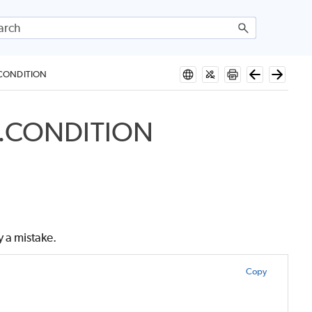
.CONDITION
P.CONDITION
y a mistake.
Copy