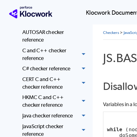
checkers
Klocwork Document
Coding standards
enforcement
AUTOSAR checker
Checkers
>
JavaScr
reference
C and C++ checker
JS.BA
reference
C# checker reference
CERT C and C++
Disallo
checker reference
HKMC C and C++
Variables in a l
checker reference
Java checker reference
JavaScript checker
while
 (no
reference
    doSom