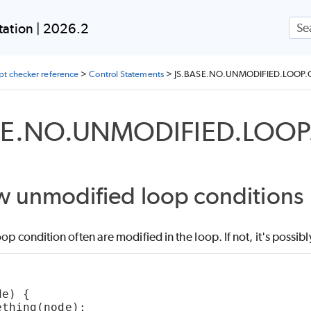
Skip To Main Content
ation | 2026.2
ipt checker reference
>
Control Statements
>
JS.BASE.NO.UNMODIFIED.LOOP
SE.NO.UNMODIFIED.LOO
w unmodified loop conditions
oop condition often are modified in the loop. If not, it's possibl
de) {
ething(node);