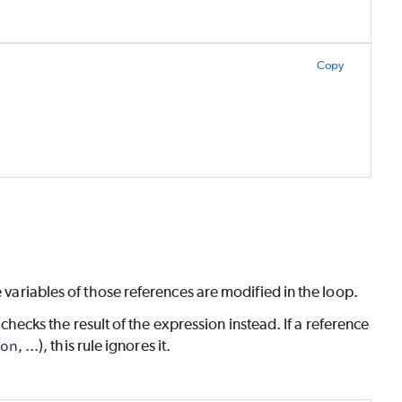
Copy
e variables of those references are modified in the loop.
e checks the result of the expression instead. If a reference
on
, ...), this rule ignores it.