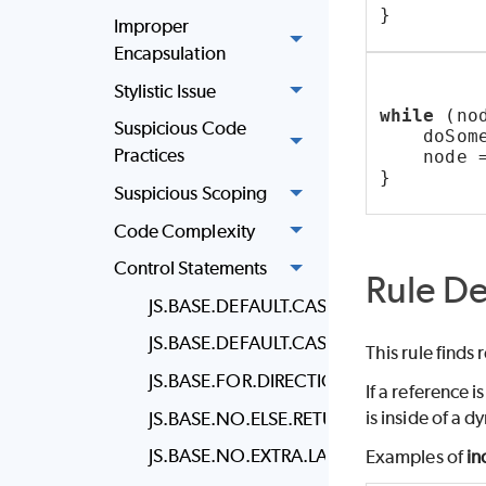
}
Improper
Encapsulation
Stylistic Issue
while
 (no
Suspicious Code
    doSom
Practices
    node 
}
Suspicious Scoping
Code Complexity
Control Statements
Rule De
JS.BASE.DEFAULT.CASE.LAST
JS.BASE.DEFAULT.CASE
This rule finds
JS.BASE.FOR.DIRECTION
If a reference i
is inside of a 
JS.BASE.NO.ELSE.RETURN
JS.BASE.NO.EXTRA.LABEL
Examples of
in