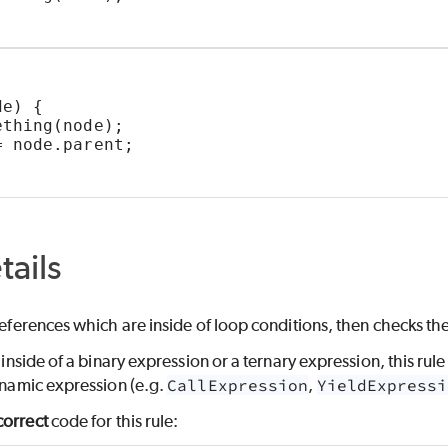
de) {
ething(node);
= node.parent;
tails
 references which are inside of loop conditions, then checks th
s inside of a binary expression or a ternary expression, this rul
dynamic expression (e.g.
CallExpression
,
YieldExpressi
correct
code for this rule: