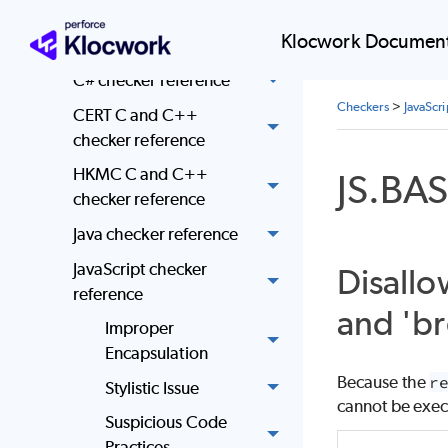
C and C++ checker
Klocwork Document
reference
C# checker reference
Checkers
>
JavaScr
CERT C and C++
checker reference
HKMC C and C++
JS.BA
checker reference
Java checker reference
JavaScript checker
Disallo
reference
and 'br
Improper
Encapsulation
Because the
r
Stylistic Issue
cannot be exec
Suspicious Code
Practices