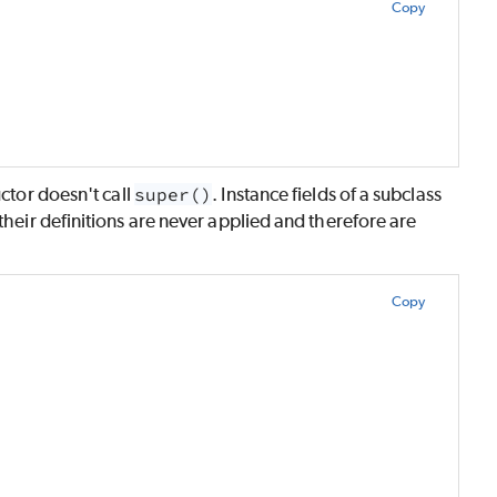
Copy
uctor doesn't call
super()
. Instance fields of a subclass
 their definitions are never applied and therefore are
Copy