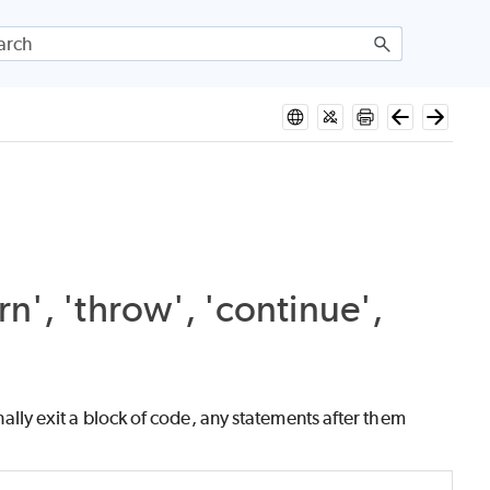
n', 'throw', 'continue',
lly exit a block of code, any statements after them