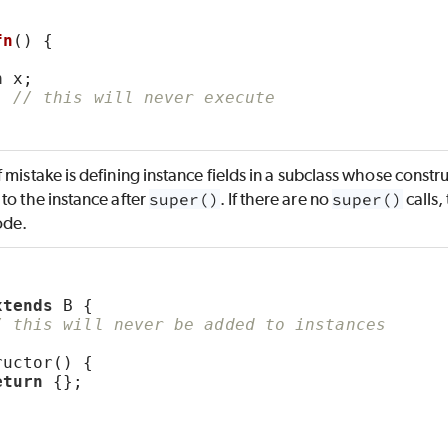
fn
() {
;
n
 x;
; 
// this will never execute
 mistake is defining instance fields in a subclass whose constr
to the instance after
super()
. If there are no
super()
calls,
ode.
xtends
 B {
/ this will never be added to instances
ructor() {
eturn
 {};