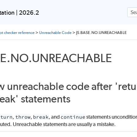
Skip To Main Content
ation | 2026.2
ipt checker reference
>
Unreachable Code
>
JS.BASE.NO.UNREACHABLE
SE.NO.UNREACHABLE
w unreachable code after 'retur
eak' statements
eturn
,
throw
,
break
, and
continue
statements unconditiona
uted. Unreachable statements are usually a mistake.