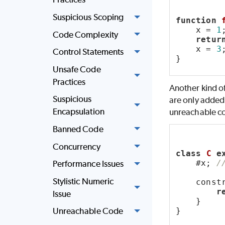
Suspicious Scoping
function
    x = 
1
Code Complexity
retur
    x = 
3
Control Statements
}
Unsafe Code
Practices
Another kind of
Suspicious
are only added 
Encapsulation
unreachable c
Banned Code
Concurrency
class
C
e
    #x; 
/
Performance Issues
Stylistic Numeric
    const
r
Issue
    }
}
Unreachable Code