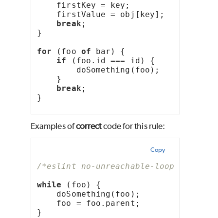
    firstKey = key;
    firstValue = obj[key];
break
;
}
for
 (foo 
of
 bar) {
if
 (foo.id === id) {
        doSomething(foo);
    }
break
;
}
Examples of
correct
code for this rule:
Copy
/*eslint no-unreachable-loop: "error
while
 (foo) {
    doSomething(foo);
    foo = foo.parent;
}