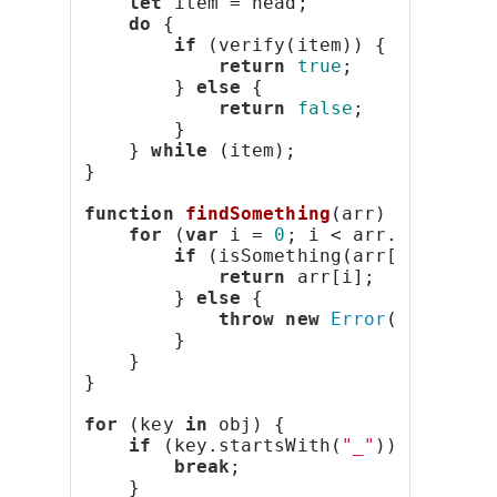
let
 item = head;
do
 {
if
 (verify(item)) {
return
true
;
        } 
else
 {
return
false
;
        }
    } 
while
 (item);
}
function
findSomething
(arr) {
for
 (
var
 i = 
0
; i < arr.length; 
if
 (isSomething(arr[i])) {
return
 arr[i];
        } 
else
 {
throw
new
Error
(
"Doesn't
        }
    }
}
for
 (key 
in
 obj) {
if
 (key.startsWith(
"_"
)) {
break
;
    }