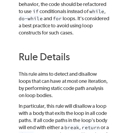
behavior, the code should be refactored
to use
if
conditionals instead of
while
,
do-while
and
for
loops. It's considered
a best practice to avoid using loop
constructs for such cases.
Rule Details
This rule aims to detect and disallow
loops that can have at most one iteration,
by performing static code path analysis
on loop bodies.
In particular, this rule will disallow a loop
with a body that exits the loop in all code
paths. If all code paths in the loop's body
will end with either a
break
,
return
or a