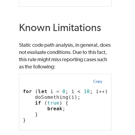
Known Limitations
Static code path analysis, in general, does
not evaluate conditions. Due to this fact,
this rule might miss reporting cases such
as the following:
Copy
for
 (
let
 i = 
0
; i < 
10
; i++) {
    doSomething(i);
if
 (
true
) {
break
;
    }
}