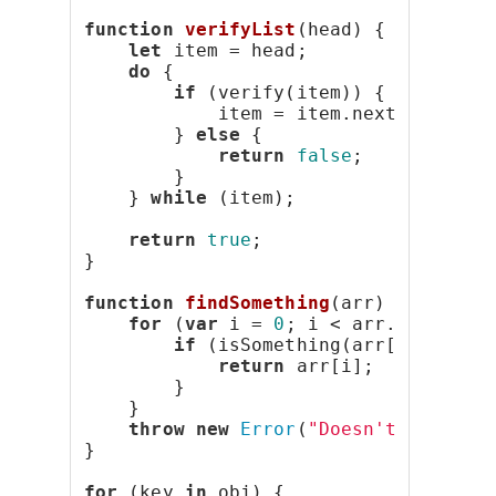
function
verifyList
(head) {
let
 item = head;
do
 {
if
 (verify(item)) {
            item = item.next;
        } 
else
 {
return
false
;
        }
    } 
while
 (item);
return
true
;
}
function
findSomething
(arr) {
for
 (
var
 i = 
0
; i < arr.length; 
if
 (isSomething(arr[i])) {
return
 arr[i];
        }
    }
throw
new
Error
(
"Doesn't exist."
}
for
 (key 
in
 obj) {