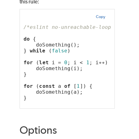
this rule:
Copy
/*eslint no-unreachable-loop: "error
do
 {
    doSomething();
} 
while
 (
false
)
for
 (
let
 i = 
0
; i < 
1
; i++) {
    doSomething(i);
}
for
 (
const
 a 
of
 [
1
]) {
    doSomething(a);
}
Options