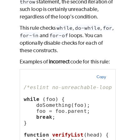
throw
statement, the second iteration of
such loop is certainly unreachable,
regardless of the loop's condition.
This rule checks
while
,
do-while
,
for
,
for-in
and
for-of
loops. You can
optionally disable checks for each of
these constructs.
Examples of
incorrect
code for this rule:
Copy
/*eslint no-unreachable-loop: "error
while
 (foo) {
    doSomething(foo);
    foo = foo.parent;
break
;
}
function
verifyList
(head) {