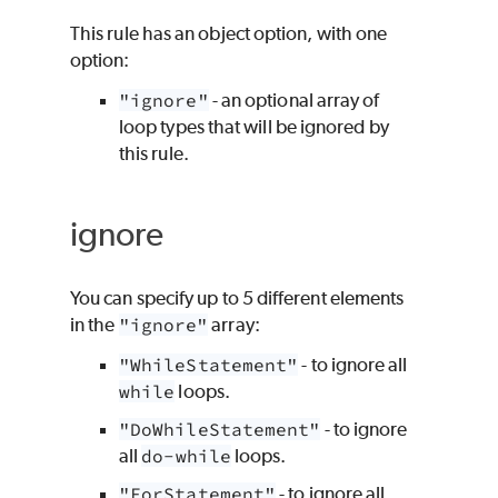
This rule has an object option, with one
option:
"ignore"
- an optional array of
loop types that will be ignored by
this rule.
ignore
You can specify up to 5 different elements
in the
"ignore"
array:
"WhileStatement"
- to ignore all
while
loops.
"DoWhileStatement"
- to ignore
all
do-while
loops.
"ForStatement"
- to ignore all