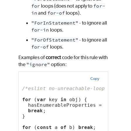
for
loops (does not apply to
for-
in
and
for-of
loops).
"ForInStatement"
- to ignore all
for-in
loops.
"ForOfStatement"
- to ignore all
for-of
loops.
Examples of
correct
code for this rule with
the
"ignore"
option:
Copy
/*eslint no-unreachable-loop: ["erro
for
 (
var
 key 
in
 obj) {
  hasEnumerableProperties = 
true
;
break
;
}
for
 (
const
 a 
of
 b) 
break
;