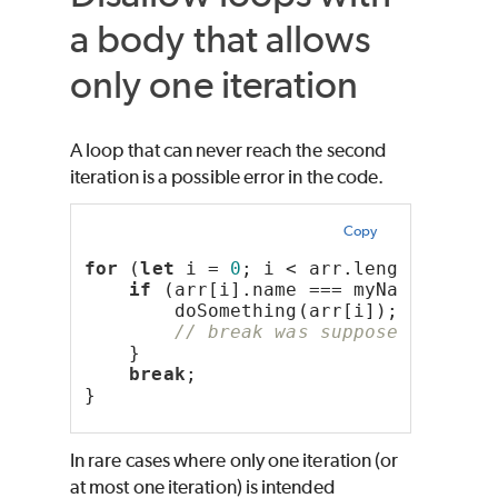
a body that allows
only one iteration
A loop that can never reach the second
iteration is a possible error in the code.
Copy
for
 (
let
 i = 
0
; i < arr.length; i++)
if
 (arr[i].name === myName) {
        doSomething(arr[i]);
// break was supposed to be 
    }
break
;
}
In rare cases where only one iteration (or
at most one iteration) is intended