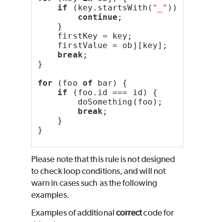
if
 (key.startsWith(
"_"
)) {
continue
;
    }
    firstKey = key;
    firstValue = obj[key];
break
;
}
for
 (foo 
of
 bar) {
if
 (foo.id === id) {
        doSomething(foo);
break
;
    }
}
Please note that this rule is not designed
to check loop conditions, and will not
warn in cases such as the following
examples.
Examples of additional
correct
code for