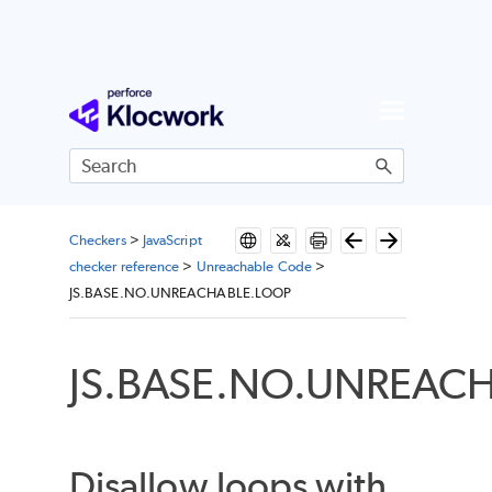
Skip To Main Content
Checkers
>
JavaScript
checker reference
>
Unreachable Code
>
JS.BASE.NO.UNREACHABLE.LOOP
JS.BASE.NO.UNREAC
Disallow loops with