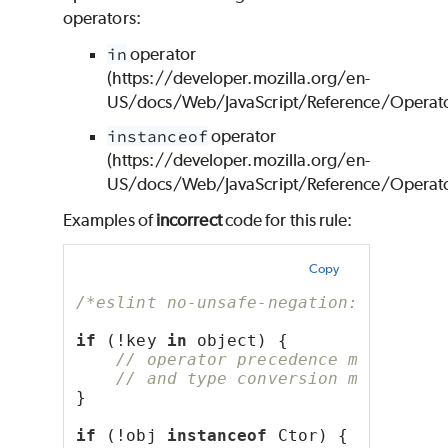
operators:
in
operator
(https://developer.mozilla.org/en-
US/docs/Web/JavaScript/Reference/Operato
instanceof
operator
(https://developer.mozilla.org/en-
US/docs/Web/JavaScript/Reference/Operator
Examples of
incorrect
code for this rule:
Copy
/*eslint no-unsafe-negation: "error"
if
 (!key 
in
 object) {
// operator precedence makes it 
// and type conversion makes it 
}
if
 (!obj 
instanceof
 Ctor) {