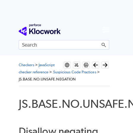
Skip To Main Content
Checkers
>
JavaScript
checker reference
>
Suspicious Code Practices
>
JS.BASE.NO.UNSAFE.NEGATION
JS.BASE.NO.UNSAFE
Disallow negating