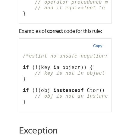
// operator precedence makes it 
// and it equivalent to always f
}
Examples of
correct
code for this rule:
Copy
/*eslint no-unsafe-negation: "error"
if
 (!(key 
in
 object)) {
// key is not in object
}
if
 (!(obj 
instanceof
 Ctor)) {
// obj is not an instance of Cto
}
Exception