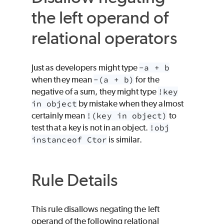
the left operand of
relational operators
Just as developers might type
-a + b
when they mean
-(a + b)
for the
negative of a sum, they might type
!key
in object
by mistake when they almost
certainly mean
!(key in object)
to
test that a key is not in an object.
!obj
instanceof Ctor
is similar.
Rule Details
This rule disallows negating the left
operand of the following relational