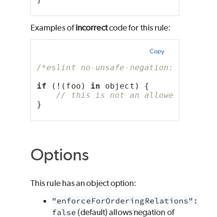
Examples of
incorrect
code for this rule:
Copy
/*eslint no-unsafe-negation: "error"
if
 (!(foo) 
in
 object) {
// this is not an allowed except
}
Options
This rule has an object option:
"enforceForOrderingRelations":
false
(default) allows negation of