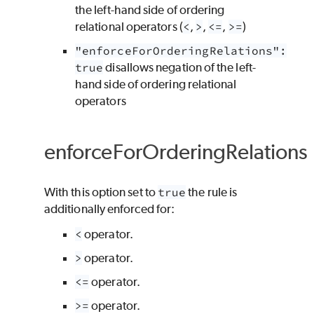
the left-hand side of ordering
relational operators (
<
,
>
,
<=
,
>=
)
"enforceForOrderingRelations":
true
disallows negation of the left-
hand side of ordering relational
operators
enforceForOrderingRelations
With this option set to
true
the rule is
additionally enforced for:
<
operator.
>
operator.
<=
operator.
>=
operator.