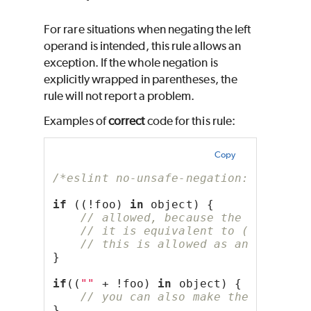
For rare situations when negating the left
operand is intended, this rule allows an
exception. If the whole negation is
explicitly wrapped in parentheses, the
rule will not report a problem.
Examples of
correct
code for this rule:
Copy
/*eslint no-unsafe-negation: "error"
if
 ((!foo) 
in
 object) {
// allowed, because the negation
// it is equivalent to (foo ? "f
// this is allowed as an excepti
}
if
((
""
 + !foo) 
in
 object) {
// you can also make the intenti
}