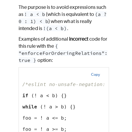
The purpose is to avoid expressions such
as
! a < b
(which is equivalent to
(a ?
0 : 1) < b
) when what is really
intended is
!(a < b)
.
Examples of additional
incorrect
code for
this rule with the
{
"enforceForOrderingRelations":
true }
option:
Copy
/*eslint no-unsafe-negation: ["error
if
 (! a < b) {}
while
 (! a > b) {}
foo = ! a <= b;
foo = ! a >= b;